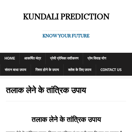
KUNDALI PREDICTION
KNOW YOUR FUTURE
HOME
आकर्षित मंत्र
प्रेमी प्रेमिका वशीकरण
प्रेम विवाह योग
संतान बाधा उपाय
रिश्ता होने के उपाय
क्लेश के लिए उपाय
CONTACT US
तलाक लेने के तांत्रिक उपाय
तलाक लेने के तांत्रिक उपाय