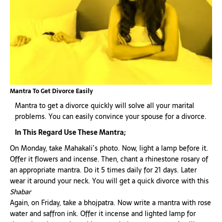
Mantra To Get Divorce Easily
Mantra to get a divorce quickly will solve all your marital
problems. You can easily convince your spouse for a divorce.
In This Regard Use These Mantra;
On Monday, take Mahakali’s photo. Now, light a lamp before it.
Offer it flowers and incense. Then, chant a rhinestone rosary of
an appropriate mantra. Do it 5 times daily for 21 days. Later
wear it around your neck. You will get a quick divorce with this
Shabar
Again, on Friday, take a bhojpatra. Now write a mantra with rose
water and saffron ink. Offer it incense and lighted lamp for