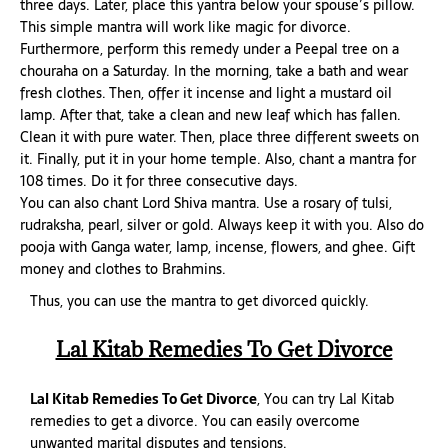
three days. Later, place this yantra below your spouse’s pillow.
This simple mantra will work like magic for divorce.
Furthermore, perform this remedy under a Peepal tree on a
chouraha on a Saturday. In the morning, take a bath and wear
fresh clothes. Then, offer it incense and light a mustard oil
lamp. After that, take a clean and new leaf which has fallen.
Clean it with pure water. Then, place three different sweets on
it. Finally, put it in your home temple. Also, chant a mantra for
108 times. Do it for three consecutive days.
You can also chant Lord Shiva mantra. Use a rosary of tulsi,
rudraksha, pearl, silver or gold. Always keep it with you. Also do
pooja with Ganga water, lamp, incense, flowers, and ghee. Gift
money and clothes to Brahmins.
Thus, you can use the mantra to get divorced quickly.
Lal Kitab Remedies To Get Divorce
Lal Kitab Remedies To Get Divorce
, You can try Lal Kitab
remedies to get a divorce. You can easily overcome
unwanted marital disputes and tensions.