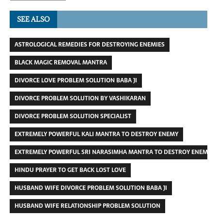
SEE ALSO
ASTROLOGICAL REMEDIES FOR DESTROYING ENEMIES
BLACK MAGIC REMOVAL MANTRA
DIVORCE LOVE PROBLEM SOLUTION BABA JI
DIVORCE PROBLEM SOLUTION BY VASHIKARAN
DIVORCE PROBLEM SOLUTION SPECIALIST
EXTREMELY POWERFUL KALI MANTRA TO DESTROY ENEMY
EXTREMELY POWERFUL SRI NARASIMHA MANTRA TO DESTROY ENEMIES
HINDU PRAYER TO GET BACK LOST LOVE
HUSBAND WIFE DIVORCE PROBLEM SOLUTION BABA JI
HUSBAND WIFE RELATIONSHIP PROBLEM SOLUTION