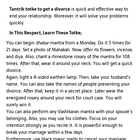
Tantrik totke to get a divorce
is quick and effective way to
end your relationship. Moreover, it will solve your problems
quickly.
In This Respect, Learn These Totke;
You can begin
Shabar
mantra from a Monday. Do it 5 times for
21 days. Set a photo of Mahakali. Now, offer its flowers, incense,
and diya. Also, chant a rhinestone rosary of the mantra for 108
times. After that, wear it around your neck. You will get a quick
divorce.
Again, light a 4-sided earthen lamp. Then, take your husband’s
name. You can also take the names of people preventing your
divorce. After that, keep it in a secret place. Later wear the
energized rosary around your neck for court case. You will
surely win it.
You can also perform any Vashikaran mantra with your spouse’s
belonging. Also, you may use his clothes. Focus on your
intention strongly as you recite it. It is powerful enough to
break your marriage within a few days.
Furthermore, use black magic spells to cancel your marriage.