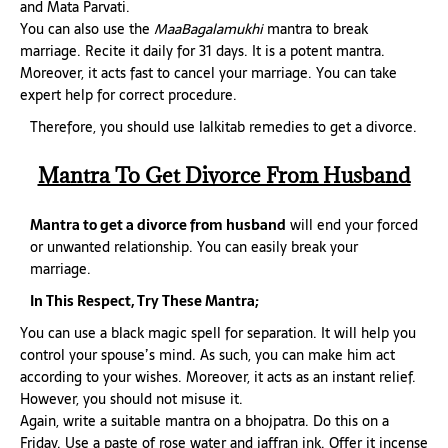
and Mata Parvati.
You can also use the
MaaBagalamukhi
mantra to break
marriage. Recite it daily for 31 days. It is a potent mantra.
Moreover, it acts fast to cancel your marriage. You can take
expert help for correct procedure.
Therefore, you should use lalkitab remedies to get a divorce.
Mantra To Get Divorce From Husband
Mantra to get a divorce from husband
will end your forced
or unwanted relationship. You can easily break your
marriage.
In This Respect, Try These Mantra;
You can use a black magic spell for separation. It will help you
control your spouse’s mind. As such, you can make him act
according to your wishes. Moreover, it acts as an instant relief.
However, you should not misuse it.
Again, write a suitable mantra on a bhojpatra. Do this on a
Friday. Use a paste of rose water and jaffran ink. Offer it incense