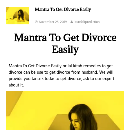
Mantra To Get Divorce Easily
November 25, 2019
kundaliprediction
Mantra To Get Divorce
Easily
Mantra To Get Divorce Easily or lal kitab remedies to get
divorce can be use to get divorce from husband. We will
provide you tantrik totke to get divorce, ask to our expert
about it.