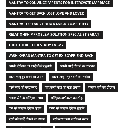
MANTRA TO CONVINCE PARENTS FOR INTERCASTE MARRIAGE
MANTRA TO GET BACK LOST LOVE AND LOVER
MANTRA TO REMOVE BLACK MAGIC COMPLETELY
RELATIONSHIP PROBLEM SOLUTION SPECIALIST BABA JI
TONE TOTKE TO DESTROY ENEMY
VASHIKARAN MANTRA TO GET EX BOYFRIEND BACK
अपनी प्रेमिका की शादी कैसे तुड़वाये
अपनी शादी रोकने का टोटका
काला जादू दूर करने का उपाय
काला जादू मंत्र हटाने का तरीका
काले जादू की काट मंत्र
जादू करने वाले का पता लगाना
तलाक पाने का टोटका
तलाक लेने के तांत्रिक उपाय
तांत्रिक वशीकरण का तोड़
पति को तलाक देने के उपाय
पत्नी को तलाक देने के टोटके
प्रेमी की शादी रोकने का उपाय
वशीकरण खत्म करने का उपाय