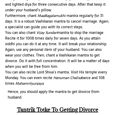
and lighted diya for three consecutive days. After that keep it
under your husband’s pillow.
Furthermore, chant
MaaBagalamukhi
mantra regularly for 31
days. It is a robust Vashikaran mantra to cancel marriage. Again,
a specialist can guide you with its correct steps.
You can also chant
Vijay Sundari
mantra to stop the marriage.
Recite it for 1008 times daily for seven days. As you attain
siddhi you can do it at any time. It will break your relationship.
Again, use any personal item of your husband. You can also
wear your clothes. Then, chant a Vashikaran mantra to get
divorce. Do it with full concentration. It will be a matter of days
when you will be free from him.
You can also recite Lord Shiva’s mantra. Visit His temple every
Monday. You can even recite
Hanuman Chalisa
twice and 108
times
Mahamrityunjaya
Hence, you should apply the mantra to get divorce from
husband.
Tantrik Totke To Getting Divorce