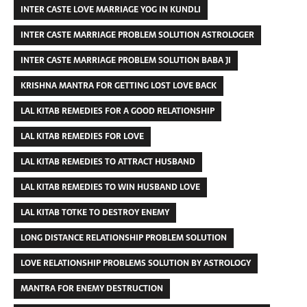
INTER CASTE LOVE MARRIAGE YOG IN KUNDLI
INTER CASTE MARRIAGE PROBLEM SOLUTION ASTROLOGER
INTER CASTE MARRIAGE PROBLEM SOLUTION BABA JI
KRISHNA MANTRA FOR GETTING LOST LOVE BACK
LAL KITAB REMEDIES FOR A GOOD RELATIONSHIP
LAL KITAB REMEDIES FOR LOVE
LAL KITAB REMEDIES TO ATTRACT HUSBAND
LAL KITAB REMEDIES TO WIN HUSBAND LOVE
LAL KITAB TOTKE TO DESTROY ENEMY
LONG DISTANCE RELATIONSHIP PROBLEM SOLUTION
LOVE RELATIONSHIP PROBLEMS SOLUTION BY ASTROLOGY
MANTRA FOR ENEMY DESTRUCTION