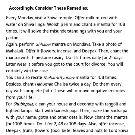
Accordingly, Consider These Remedies;
Every Monday, visit a Shiva temple. Offer milk mixed with
water on Shiva linga. Worship Him and chant a mantra for 108
times. It will solve the misunderstandings with you and your
partner.
Again, perform
Shhabar
mantra on Mondays. Take a photo of
Mahakali. Offer it flowers, incense, and Deepak. Then, chant the
mantra with rhinestone rosary. Do it 5 times daily for 21 days.
Later wear it before you got to the court for divorce. You will
certainly win the case.
You can also recite
Mahamrityunjay
mantra for 108 times.
Besides, chant
Hanuman
Chalisa twice a day. Do them every
day with complete faith. These will remove negative energies
from your life.
For
Shubhpuja,
clean your house and decorate with rangoli and
lighted lamps. Start with Ganesh puja. Then, make the Sankalpa
with your name, gotra and other details. Now, chant the mantra
for 1008 times. Do it for 2, 48 or 108 days. Also, offer incense,
Deepak, fruits, flowers, food, betel leaves and nuts to Lord Shiva