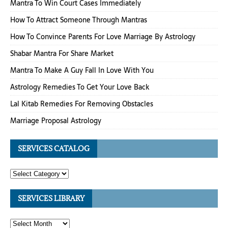
Mantra To Win Court Cases Immediately
How To Attract Someone Through Mantras
How To Convince Parents For Love Marriage By Astrology
Shabar Mantra For Share Market
Mantra To Make A Guy Fall In Love With You
Astrology Remedies To Get Your Love Back
Lal Kitab Remedies For Removing Obstacles
Marriage Proposal Astrology
SERVICES CATALOG
SERVICES LIBRARY