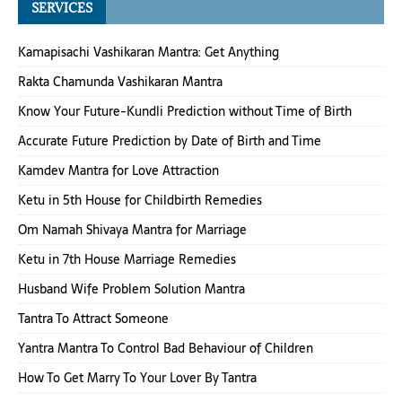
SERVICES
Kamapisachi Vashikaran Mantra: Get Anything
Rakta Chamunda Vashikaran Mantra
Know Your Future-Kundli Prediction without Time of Birth
Accurate Future Prediction by Date of Birth and Time
Kamdev Mantra for Love Attraction
Ketu in 5th House for Childbirth Remedies
Om Namah Shivaya Mantra for Marriage
Ketu in 7th House Marriage Remedies
Husband Wife Problem Solution Mantra
Tantra To Attract Someone
Yantra Mantra To Control Bad Behaviour of Children
How To Get Marry To Your Lover By Tantra