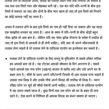
तलाक लेने के तांत्रिक उपाय, विवाह का पवित्र बंधन तभी तक निभाया जा सकता है
जब तक उस रिश्ते प्यार और मोहब्बत बनी रहे। एक बार यदि पति-पत्नी के बीच इस
रिश्ते में तकरार आ जाए और दोनों के बीच प्यार खत्म हो जाए तो इस रिश्ते को निभाने
का कोई फायदा नहीं रह जाता है।
असल में तकरार होने के बाद इसे रिश्ते का नाम ही नहीं दिया जा सकता और यह मात्र
एक समझौता बनकर रह जाता है। आज के समय में पति-पत्नी के बीच थोड़ी बहुत
नोक-झोंक तो आम बात है। लेकिन यदि यह नोक-झोंक रोजाना के क्लेश में तब्दील हो
जाए तो इस रिश्ते से आजादी ले ही लेनी चाहिए। यदि आप भी अपने जीवनसाथी से
तलाक लेना चाहते है तो तलाक लेने के तांत्रिक प्रयोग का इस्तेमाल कर सकते है।
तलाक लेने के तांत्रिक प्रयोग के लिए वास्तु के दृष्टिकोण से सबसे उचित तरीका
हम आपको बता रहे है। यह टोटका आपको सोमवार के दिन अपनाना है। सबसे
पहले आपको एक नया दर्पण (आइना) बाज़ार से खरीद लाए और उसे अपने घर के
बाहर लगा दे। शीशे के ऊपर अपने पति/पत्नी जिससे भी आप तलाक पाना चाहते है
उसका नाम लिख दें और उसके नीचे अपने विवाह की तारीख भी लिख दें। ध्यान
रखिए दर्पण पर सूर्य की सीधी रोशनी आनी चाहिए। तलाक लेने के तांत्रिक प्रयोग
में यह उपाय सबसे सरल है। कुछ दिनों तक उस दर्पण को घर के बाहर ही लगा
रहने दे। ऐसा करने से निश्चित ही आपका विवाह का बंधन समाप्त हो जाएगा।