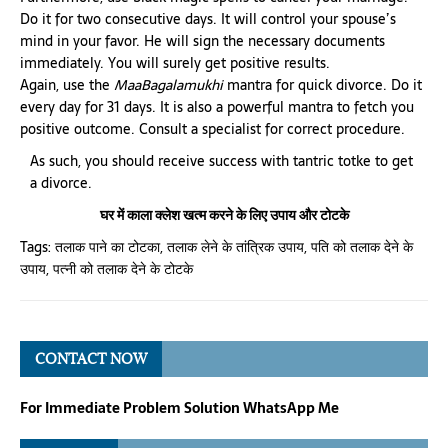
Do it for two consecutive days. It will control your spouse’s
mind in your favor. He will sign the necessary documents
immediately. You will surely get positive results.
Again, use the
MaaBagalamukhi
mantra for quick divorce. Do it
every day for 31 days. It is also a powerful mantra to fetch you
positive outcome. Consult a specialist for correct procedure.
As such, you should receive success with tantric totke to get
a divorce.
घर में काला क्लेश खत्म करने के लिए उपाय और टोटके
Tags:
तलाक पाने का टोटका
,
तलाक लेने के तांत्रिक उपाय
,
पति को तलाक देने के
उपाय
,
पत्नी को तलाक देने के टोटके
CONTACT NOW
For Immediate Problem Solution WhatsApp Me