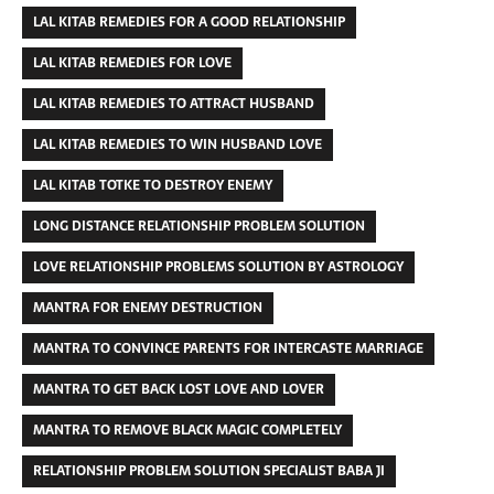
LAL KITAB REMEDIES FOR A GOOD RELATIONSHIP
LAL KITAB REMEDIES FOR LOVE
LAL KITAB REMEDIES TO ATTRACT HUSBAND
LAL KITAB REMEDIES TO WIN HUSBAND LOVE
LAL KITAB TOTKE TO DESTROY ENEMY
LONG DISTANCE RELATIONSHIP PROBLEM SOLUTION
LOVE RELATIONSHIP PROBLEMS SOLUTION BY ASTROLOGY
MANTRA FOR ENEMY DESTRUCTION
MANTRA TO CONVINCE PARENTS FOR INTERCASTE MARRIAGE
MANTRA TO GET BACK LOST LOVE AND LOVER
MANTRA TO REMOVE BLACK MAGIC COMPLETELY
RELATIONSHIP PROBLEM SOLUTION SPECIALIST BABA JI