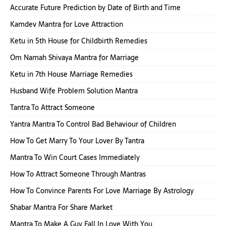
Accurate Future Prediction by Date of Birth and Time
Kamdev Mantra for Love Attraction
Ketu in 5th House for Childbirth Remedies
Om Namah Shivaya Mantra for Marriage
Ketu in 7th House Marriage Remedies
Husband Wife Problem Solution Mantra
Tantra To Attract Someone
Yantra Mantra To Control Bad Behaviour of Children
How To Get Marry To Your Lover By Tantra
Mantra To Win Court Cases Immediately
How To Attract Someone Through Mantras
How To Convince Parents For Love Marriage By Astrology
Shabar Mantra For Share Market
Mantra To Make A Guy Fall In Love With You