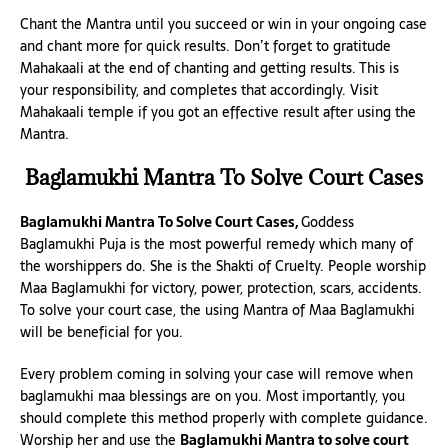
Chant the Mantra until you succeed or win in your ongoing case
and chant more for quick results. Don’t forget to gratitude
Mahakaali at the end of chanting and getting results. This is
your responsibility, and completes that accordingly. Visit
Mahakaali temple if you got an effective result after using the
Mantra.
Baglamukhi Mantra To Solve Court Cases
Baglamukhi Mantra To Solve Court Cases,
Goddess
Baglamukhi Puja is the most powerful remedy which many of
the worshippers do. She is the Shakti of Cruelty. People worship
Maa Baglamukhi for victory, power, protection, scars, accidents.
To solve your court case, the using Mantra of Maa Baglamukhi
will be beneficial for you.
Every problem coming in solving your case will remove when
baglamukhi maa blessings are on you. Most importantly, you
should complete this method properly with complete guidance.
Worship her and use the
Baglamukhi Mantra to solve court