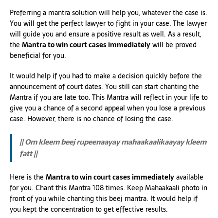
Preferring a mantra solution will help you, whatever the case is.
You will get the perfect lawyer to fight in your case. The lawyer
will guide you and ensure a positive result as well. As a result,
the
Mantra to win court cases immediately
will be proved
beneficial for you.
It would help if you had to make a decision quickly before the
announcement of court dates. You still can start chanting the
Mantra if you are late too. This Mantra will reflect in your life to
give you a chance of a second appeal when you lose a previous
case. However, there is no chance of losing the case.
|| Om kleem beej rupeenaayay mahaakaalikaayay kleem
fatt ||
Here is the
Mantra to win court cases immediately
available
for you. Chant this Mantra 108 times. Keep Mahaakaali photo in
front of you while chanting this beej mantra. It would help if
you kept the concentration to get effective results.