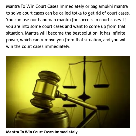
Mantra To Win Court Cases Immediately or baglamukhi mantra
to solve court cases can be called totka to get rid of court cases.
You can use our hanuman mantra for success in court cases. If
you are into some court cases and want to come up from that
situation, Mantra will become the best solution. It has infinite
power, which can remove you from that situation, and you will
win the court cases immediately.
Mantra To Win Court Cases Immediately