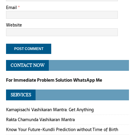
Email
*
Website
CONTACT NOW
For Immediate Problem Solution WhatsApp Me
SERVICES
Kamapisachi Vashikaran Mantra: Get Anything
Rakta Chamunda Vashikaran Mantra
Know Your Future-Kundli Prediction without Time of Birth