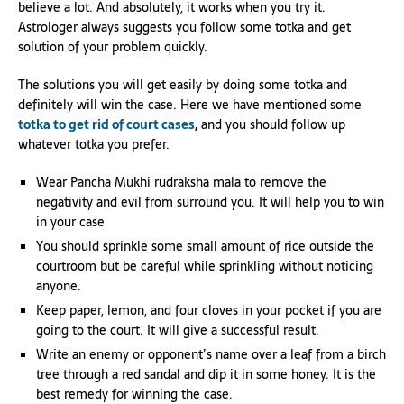
believe a lot. And absolutely, it works when you try it.
Astrologer always suggests you follow some totka and get
solution of your problem quickly.
The solutions you will get easily by doing some totka and
definitely will win the case. Here we have mentioned some
totka to get rid of court cases
,
and you should follow up
whatever totka you prefer.
Wear Pancha Mukhi rudraksha mala to remove the
negativity and evil from surround you. It will help you to win
in your case
You should sprinkle some small amount of rice outside the
courtroom but be careful while sprinkling without noticing
anyone.
Keep paper, lemon, and four cloves in your pocket if you are
going to the court. It will give a successful result.
Write an enemy or opponent’s name over a leaf from a birch
tree through a red sandal and dip it in some honey. It is the
best remedy for winning the case.