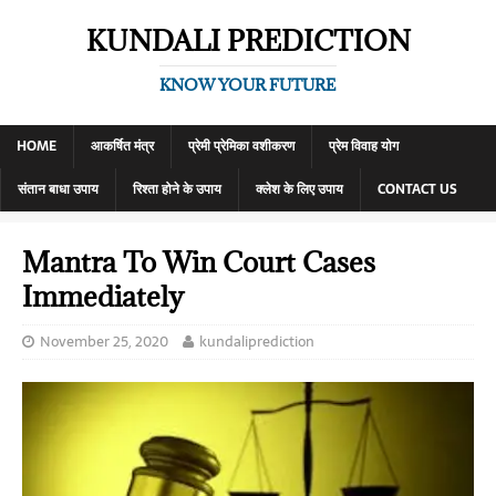
KUNDALI PREDICTION
KNOW YOUR FUTURE
HOME
आकर्षित मंत्र
प्रेमी प्रेमिका वशीकरण
प्रेम विवाह योग
संतान बाधा उपाय
रिश्ता होने के उपाय
क्लेश के लिए उपाय
CONTACT US
Mantra To Win Court Cases
Immediately
November 25, 2020
kundaliprediction