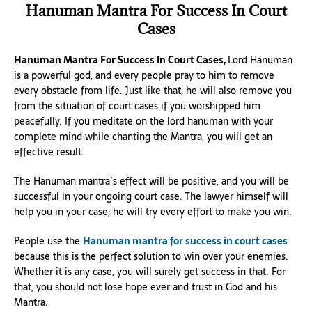
Hanuman Mantra For Success In Court
Cases
Hanuman Mantra For Success In Court Cases,
Lord Hanuman
is a powerful god, and every people pray to him to remove
every obstacle from life. Just like that, he will also remove you
from the situation of court cases if you worshipped him
peacefully. If you meditate on the lord hanuman with your
complete mind while chanting the Mantra, you will get an
effective result.
The Hanuman mantra’s effect will be positive, and you will be
successful in your ongoing court case. The lawyer himself will
help you in your case; he will try every effort to make you win.
People use the
Hanuman mantra for success in court cases
because this is the perfect solution to win over your enemies.
Whether it is any case, you will surely get success in that. For
that, you should not lose hope ever and trust in God and his
Mantra.