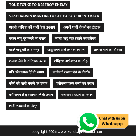
TONE TOTKE TO DESTROY ENEMY
VASHIKARAN MANTRA TO GET EX BOYFRIEND BACK
अपनी प्रेमिका की शादी कैसे तुड़वाये
अपनी शादी रोकने का टोटका
काला जादू दूर करने का उपाय
काला जादू मंत्र हटाने का तरीका
काले जादू की काट मंत्र
जादू करने वाले का पता लगाना
तलाक पाने का टोटका
तलाक लेने के तांत्रिक उपाय
तांत्रिक वशीकरण का तोड़
पति को तलाक देने के उपाय
पत्नी को तलाक देने के टोटके
प्रेमी की शादी रोकने का उपाय
वशीकरण खत्म करने का उपाय
वशीकरण से छुटकारा पाने के उपाय
वशीकरण हटाने का उपाय
शादी रुकवाने का मंत्र
copyright 2026 www.kundaliprediction.com