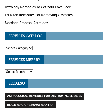
Astrology Remedies To Get Your Love Back
Lal Kitab Remedies For Removing Obstacles
Marriage Proposal Astrology
SERVICES CATALOG
SERVICES LIBRARY
SEE ALSO
ASTROLOGICAL REMEDIES FOR DESTROYING ENEMIES
BLACK MAGIC REMOVAL MANTRA