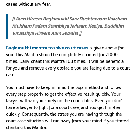
cases
without any fear.
|| Aum Hlreem Baglamukhi Sarv Dushtanaam Vaacham
Mukham Padam Stambhya Jivhaam Keelya, Buddhim
Vinaashya Hlreem Aum Swaaha ||
Baglamukhi mantra to solve court cases
is given above for
you. This Mantra should be completely chanted for 21000
times. Daily, chant this Mantra 108 times. It will be beneficial
for you and remove every obstacle you are facing due to a court
case.
You must have to keep in mind the puja method and follow
every step properly to get the effective result quickly. Your
lawyer will win you surely on the court dates. Even you don’t
have a lawyer to fight for a court case, and you get him\her
quickly. Consequently, the stress you are having through the
court case situation will run away from your mind if you started
chanting this Mantra.