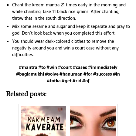
Chant the kreem mantra 21 times early in the morning and
while chanting, take 11 black rice grains. After chanting,
throw that in the south direction.
Mix some sesame and sugar and keep it separate and pray to
god. Don’t look back when you completed this effort.
You should wear dark-colored clothes to remove the
negativity around you and win a court case without any
difficulties.
#mantra #to #win #court #cases #immediately
#baglamukhi #solve #hanuman #for #success #in
#totka #get #rid #of
Related posts: