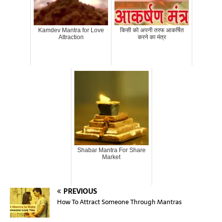
Kamdev Mantra for Love
किसी को अपनी तरफ आकर्षित
Attraction
करने का मंत्र
Shabar Mantra For Share
Market
PREVIOUS
How To Attract Someone Through Mantras