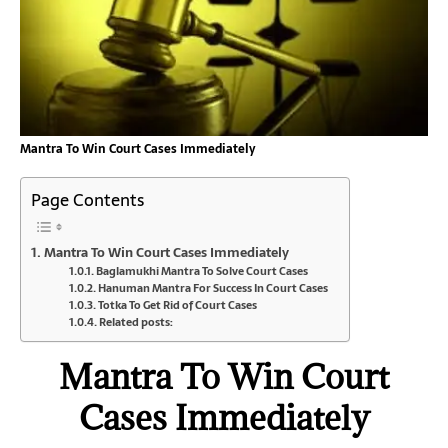
Mantra To Win Court Cases Immediately
Page Contents
Mantra To Win Court Cases Immediately
Baglamukhi Mantra To Solve Court Cases
Hanuman Mantra For Success In Court Cases
Totka To Get Rid of Court Cases
Related posts:
Mantra To Win Court
Cases Immediately