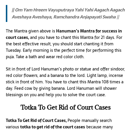
|| Om Yam Hreem Vayuputraya Yahi Yahi Aagach Aagach
Aveshaya Aveshaya, Ramchandra Anjapayati Swaha
||
The Mantra given above is
Hanuman’s Mantra for success in
court cases,
and you have to chant this Mantra for 21 days. For
the best effective result, you should start chanting it from
Tuesday. Early morning is the perfect time for performing this
puja. Take a bath and wear red color cloth.
Sit in front of Lord Hanuman’s photo or statue and offer sindoor,
red color flowers, and a banana to the lord. Light lamp, incense
stick in front of him. You have to chant this Mantra 108 times a
day. Feed cow by giving banana. Lord Hanuman will shower
blessings on you and help you to solve the court case.
Totka To Get Rid of Court Cases
Totka To Get Rid of Court Cases,
People manually search
various
totka to get rid of the court cases
because many