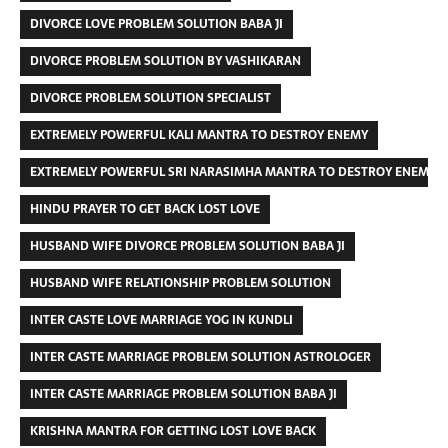
DIVORCE LOVE PROBLEM SOLUTION BABA JI
DIVORCE PROBLEM SOLUTION BY VASHIKARAN
DIVORCE PROBLEM SOLUTION SPECIALIST
EXTREMELY POWERFUL KALI MANTRA TO DESTROY ENEMY
EXTREMELY POWERFUL SRI NARASIMHA MANTRA TO DESTROY ENEMIES
HINDU PRAYER TO GET BACK LOST LOVE
HUSBAND WIFE DIVORCE PROBLEM SOLUTION BABA JI
HUSBAND WIFE RELATIONSHIP PROBLEM SOLUTION
INTER CASTE LOVE MARRIAGE YOG IN KUNDLI
INTER CASTE MARRIAGE PROBLEM SOLUTION ASTROLOGER
INTER CASTE MARRIAGE PROBLEM SOLUTION BABA JI
KRISHNA MANTRA FOR GETTING LOST LOVE BACK