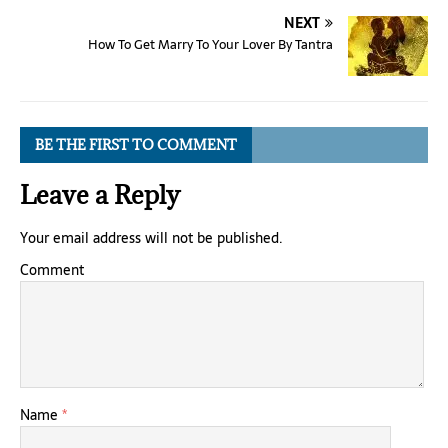
NEXT
How To Get Marry To Your Lover By Tantra
BE THE FIRST TO COMMENT
Leave a Reply
Your email address will not be published.
Comment
Name
*