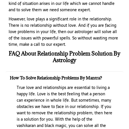
kind of situation arises in our life which we cannot handle
and to solve them we need someone expert.
However, love plays a significant role in the relationship.
There is no relationship without love. And if you are facing
love problems in your life, then our astrologer will solve all
of the issues with powerful spells. So without wasting more
time, make a call to our expert.
FAQ About Relationship Problem Solution By
Astrology
How To Solve Relationship Problems By Mantra?
True love and relationships are essential to living a
happy life. Love is the best feeling that a person
can experience in whole life. But sometimes, many
obstacles we have to face in our relationship. If you
want to remove the relationship problem, then here
is a solution for you. With the help of the
vashikaran and black magic, you can solve all the