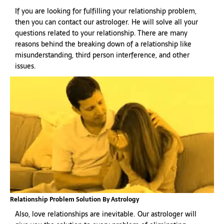
If you are looking for fulfilling your relationship problem,
then you can contact our astrologer. He will solve all your
questions related to your relationship. There are many
reasons behind the breaking down of a relationship like
misunderstanding, third person interference, and other
issues.
Relationship Problem Solution By Astrology
Also, love relationships are inevitable. Our astrologer will