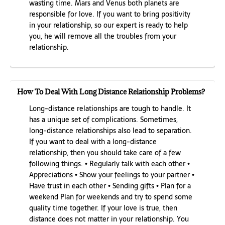
wasting time. Mars and Venus both planets are
responsible for love. If you want to bring positivity
in your relationship, so our expert is ready to help
you, he will remove all the troubles from your
relationship.
How To Deal With Long Distance Relationship Problems?
Long-distance relationships are tough to handle. It
has a unique set of complications. Sometimes,
long-distance relationships also lead to separation.
If you want to deal with a long-distance
relationship, then you should take care of a few
following things. • Regularly talk with each other •
Appreciations • Show your feelings to your partner •
Have trust in each other • Sending gifts • Plan for a
weekend Plan for weekends and try to spend some
quality time together. If your love is true, then
distance does not matter in your relationship. You