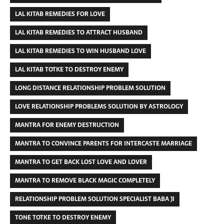
LAL KITAB REMEDIES FOR LOVE
LAL KITAB REMEDIES TO ATTRACT HUSBAND
LAL KITAB REMEDIES TO WIN HUSBAND LOVE
LAL KITAB TOTKE TO DESTROY ENEMY
LONG DISTANCE RELATIONSHIP PROBLEM SOLUTION
LOVE RELATIONSHIP PROBLEMS SOLUTION BY ASTROLOGY
MANTRA FOR ENEMY DESTRUCTION
MANTRA TO CONVINCE PARENTS FOR INTERCASTE MARRIAGE
MANTRA TO GET BACK LOST LOVE AND LOVER
MANTRA TO REMOVE BLACK MAGIC COMPLETELY
RELATIONSHIP PROBLEM SOLUTION SPECIALIST BABA JI
TONE TOTKE TO DESTROY ENEMY