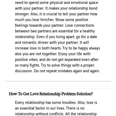
need to spend some physical and emotional space
with your partner. It makes your relationship bond
stronger. Also, it is crucial to tell your partner how
much you love him/her. Show some positive
feelings towards your partner. Love connections
between two partners are essential for a healthy
relationship. Even if you living apart, go for a date
and romantic dinner with your partner. It will
increase love in both hearts. Try to be happy always
also you are not together. Enjoy your life with
positive vibes, and do not get separated even after
so many fights. Try to solve things with a proper
discussion. Do not repeat mistakes again and again.
How To Get Love Relationship Problem Solution?
Every relationship has some troubles. Also, love is
an essential factor in our lives. There is no
relationship without conflicts. All the relationship