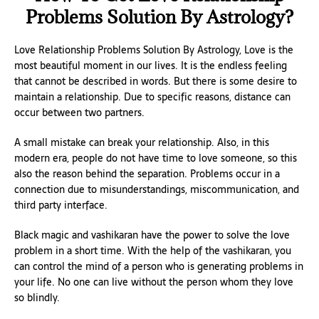
Problems Solution By Astrology?
Love Relationship Problems Solution By Astrology, Love is the
most beautiful moment in our lives. It is the endless feeling
that cannot be described in words. But there is some desire to
maintain a relationship. Due to specific reasons, distance can
occur between two partners.
A small mistake can break your relationship. Also, in this
modern era, people do not have time to love someone, so this
also the reason behind the separation. Problems occur in a
connection due to misunderstandings, miscommunication, and
third party interface.
Black magic and vashikaran have the power to solve the love
problem in a short time. With the help of the vashikaran, you
can control the mind of a person who is generating problems in
your life. No one can live without the person whom they love
so blindly.