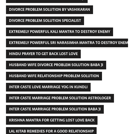
DIVORCE PROBLEM SOLUTION BY VASHIKARAN
DIVORCE PROBLEM SOLUTION SPECIALIST
EXTREMELY POWERFUL KALI MANTRA TO DESTROY ENEMY
EXTREMELY POWERFUL SRI NARASIMHA MANTRA TO DESTROY ENEMIES
HINDU PRAYER TO GET BACK LOST LOVE
HUSBAND WIFE DIVORCE PROBLEM SOLUTION BABA JI
HUSBAND WIFE RELATIONSHIP PROBLEM SOLUTION
INTER CASTE LOVE MARRIAGE YOG IN KUNDLI
INTER CASTE MARRIAGE PROBLEM SOLUTION ASTROLOGER
INTER CASTE MARRIAGE PROBLEM SOLUTION BABA JI
KRISHNA MANTRA FOR GETTING LOST LOVE BACK
LAL KITAB REMEDIES FOR A GOOD RELATIONSHIP