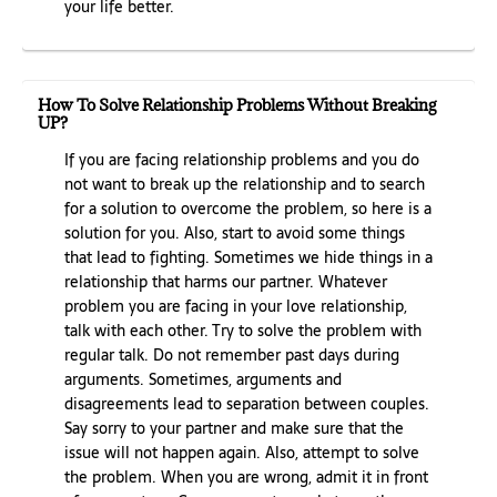
your life better.
How To Solve Relationship Problems Without Breaking
UP?
If you are facing relationship problems and you do
not want to break up the relationship and to search
for a solution to overcome the problem, so here is a
solution for you. Also, start to avoid some things
that lead to fighting. Sometimes we hide things in a
relationship that harms our partner. Whatever
problem you are facing in your love relationship,
talk with each other. Try to solve the problem with
regular talk. Do not remember past days during
arguments. Sometimes, arguments and
disagreements lead to separation between couples.
Say sorry to your partner and make sure that the
issue will not happen again. Also, attempt to solve
the problem. When you are wrong, admit it in front