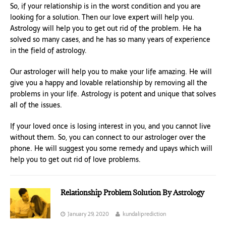
So, if your relationship is in the worst condition and you are
looking for a solution. Then our love expert will help you.
Astrology will help you to get out rid of the problem. He ha
solved so many cases, and he has so many years of experience
in the field of astrology.
Our astrologer will help you to make your life amazing. He will
give you a happy and lovable relationship by removing all the
problems in your life. Astrology is potent and unique that solves
all of the issues.
If your loved once is losing interest in you, and you cannot live
without them. So, you can connect to our astrologer over the
phone. He will suggest you some remedy and upays which will
help you to get out rid of love problems.
Relationship Problem Solution By Astrology
January 29, 2020
kundaliprediction