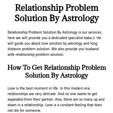
Relationship Problem
Solution By Astrology
Relationship Problem Solution By Astrology is our services,
here we will provide you a dedicated specialist baba ji. He
will guide you about love solution by astrology and long
distance problem solution. We also provide you husband
wife relationship problem solution.
How To Get Relationship Problem
Solution By Astrology
Love is the best moment in life. In this modern era,
relationships are very delicate. And no one wants to get
separated from their partner. Also, there are so many up and
down in a relationship. Love is a constant feeling that does
not die for someone.