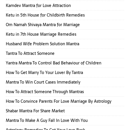
Kamdev Mantra for Love Attraction
Ketu in 5th House for Childbirth Remedies
Om Namah Shivaya Mantra for Marriage
Ketu in 7th House Marriage Remedies
Husband Wife Problem Solution Mantra
Tantra To Attract Someone
Yantra Mantra To Control Bad Behaviour of Children
How To Get Marry To Your Lover By Tantra
Mantra To Win Court Cases Immediately
How To Attract Someone Through Mantras
How To Convince Parents For Love Marriage By Astrology
Shabar Mantra For Share Market
Mantra To Make A Guy Fall In Love With You