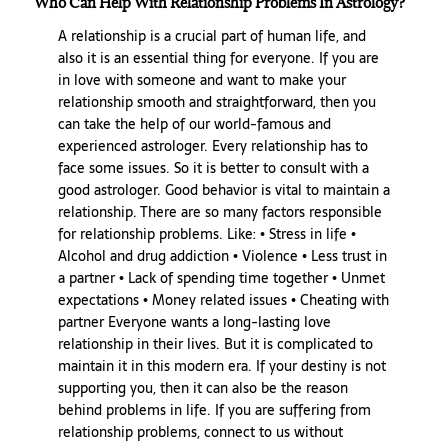
Who Can Help With Relationship Problems In Astrology?
A relationship is a crucial part of human life, and
also it is an essential thing for everyone. If you are
in love with someone and want to make your
relationship smooth and straightforward, then you
can take the help of our world-famous and
experienced astrologer. Every relationship has to
face some issues. So it is better to consult with a
good astrologer. Good behavior is vital to maintain a
relationship. There are so many factors responsible
for relationship problems. Like: • Stress in life •
Alcohol and drug addiction • Violence • Less trust in
a partner • Lack of spending time together • Unmet
expectations • Money related issues • Cheating with
partner Everyone wants a long-lasting love
relationship in their lives. But it is complicated to
maintain it in this modern era. If your destiny is not
supporting you, then it can also be the reason
behind problems in life. If you are suffering from
relationship problems, connect to us without