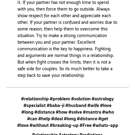
it. If your partner has not enough time to spend
with you, then force them to go outside. Always
show respect for each other and appreciate each
other. If your partner is confused and worries due to
some reason, then help them to overcome this
situation. Try to make a strong communication
between you and your partner. Excellent
communication is the key to happiness. Fighting
and arguments are normal things in a relationship.
But when fight crosses the limits, then it is not a
safe side for couples. So its much better to take a
step back to save your relationship.
#relationship #problem #solution #astrology
#specialist #baba-ji #husband #wife #love
#long #distance #how #solve #mantra #who
#can #help #deal #long #distance #get
#love #without #breaking-up #Free #whats-app