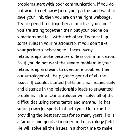
problems start with poor communication. If you do
not want to get away from your partner and want to
save your link, then you are on the right webpage.
Try to spend time together as much as you can. If
you are sitting together, then put your phone on
vibrations and talk with each other. Try to set up
some rules in your relationship. If you don’t like
your partner's behavior, tell them. Many
relationships broke because of less communication.
So, if you do not want the severe problem in your
relationship and want to overcome troubles, then
our astrologer will help you to get rid of all the
issues. If couples started fights on small issues daily
and distance in the relationship leads to unwanted
problems in life. Our astrologer will solve all of the
difficulties using some tantra and mantra. He has
some powerful spells that help you. Our expert is
providing the best services for so many years. He is
a famous and good astrologer in the astrology field.
He will solve all the issues in a short time to make