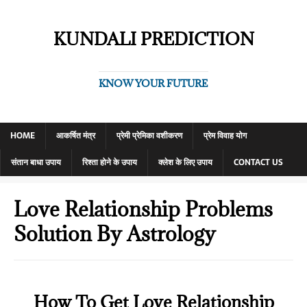
KUNDALI PREDICTION
KNOW YOUR FUTURE
HOME
आकर्षित मंत्र
प्रेमी प्रेमिका वशीकरण
प्रेम विवाह योग
संतान बाधा उपाय
रिश्ता होने के उपाय
क्लेश के लिए उपाय
CONTACT US
Love Relationship Problems
Solution By Astrology
How To Get Love Relationship