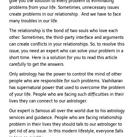
give you the solution to every problem of eliminating
problems from your life. Sometimes, unnecessary issues
create problems in our relationship. And we have to face
many troubles in our life.
The relationship is the bond of two souls who love each
other. Sometimes, the third-party interface and arguments
can create conflicts in your relationships. So, to resolve this
issue, you need an expert who can solve your problem in a
short time. Here is a solution for you to read this article
carefully to get the answers.
Only astrology has the power to control the mind of other
people who are responsible for such problems. Vashikaran
has supernatural power that used to overcome the problem
of your life. People who are facing such difficulties in their
lives they can connect to our astrologer.
Our expert is famous all over the world due to his astrology
services and guidance. People who are facing relationship
problem in their lives they should talk to our astrologer to
get rid of any issue. In this modern lifestyle, everyone falls