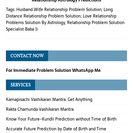
Relationship Astrology Predictions
Tags:
Husband Wife Relationship Problem Solution
,
Long
Distance Relationship Problem Solution
,
Love Relationship
Problems Solution By Astrology
,
Relationship Problem Solution
Specialist Baba Ji
CONTACT NOW
For Immediate Problem Solution WhatsApp Me
SERVICES
Kamapisachi Vashikaran Mantra: Get Anything
Rakta Chamunda Vashikaran Mantra
Know Your Future-Kundli Prediction without Time of Birth
Accurate Future Prediction by Date of Birth and Time