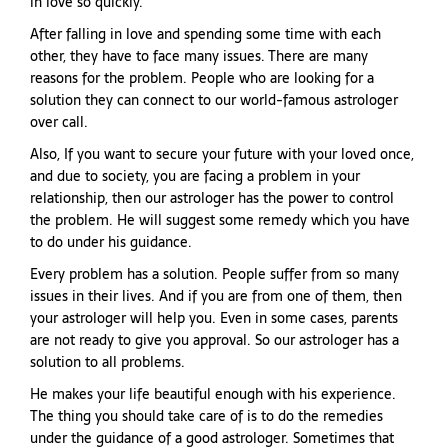
in love so quickly.
After falling in love and spending some time with each
other, they have to face many issues. There are many
reasons for the problem. People who are looking for a
solution they can connect to our world-famous astrologer
over call.
Also, If you want to secure your future with your loved once,
and due to society, you are facing a problem in your
relationship, then our astrologer has the power to control
the problem. He will suggest some remedy which you have
to do under his guidance.
Every problem has a solution. People suffer from so many
issues in their lives. And if you are from one of them, then
your astrologer will help you. Even in some cases, parents
are not ready to give you approval. So our astrologer has a
solution to all problems.
He makes your life beautiful enough with his experience.
The thing you should take care of is to do the remedies
under the guidance of a good astrologer. Sometimes that