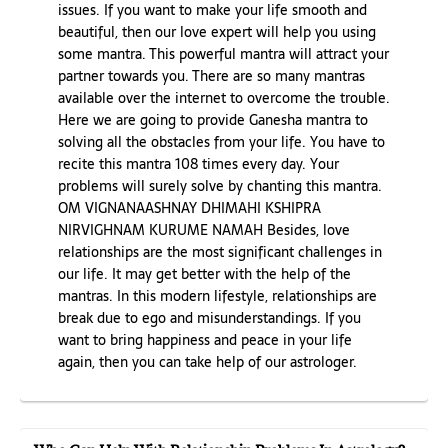
issues. If you want to make your life smooth and
beautiful, then our love expert will help you using
some mantra. This powerful mantra will attract your
partner towards you. There are so many mantras
available over the internet to overcome the trouble.
Here we are going to provide Ganesha mantra to
solving all the obstacles from your life. You have to
recite this mantra 108 times every day. Your
problems will surely solve by chanting this mantra.
OM VIGNANAASHNAY DHIMAHI KSHIPRA
NIRVIGHNAM KURUME NAMAH Besides, love
relationships are the most significant challenges in
our life. It may get better with the help of the
mantras. In this modern lifestyle, relationships are
break due to ego and misunderstandings. If you
want to bring happiness and peace in your life
again, then you can take help of our astrologer.