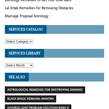
Astrology Remedies To Get Your Love Back
Lal Kitab Remedies For Removing Obstacles
Marriage Proposal Astrology
SERVICES CATALOG
SERVICES LIBRARY
SEE ALSO
ASTROLOGICAL REMEDIES FOR DESTROYING ENEMIES
BLACK MAGIC REMOVAL MANTRA
DIVORCE LOVE PROBLEM SOLUTION BABA JI