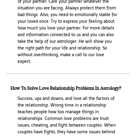
of your partner. Care your partner whatever the
situation you are facing. Always protect them from
bad things. Also, you need to emotionally stable for
your loved once. Try to express your feeling about
how much you love your partner. For more details
and information connected to us and you can also
take the help of our astrologer. He will show you
the right path for your life and relationship. So
without overthinking, make a call to our love
expert.
How To Solve Love Relationship Problems In Astrology?
Success, ups and downs, and love all the factors of
the relationship. Wrong time in a relationship
teaches people how too manage things in
relationships. Common love problems are trust
issues, cheating, and fight between couples. When
couples have fights, they have some issues behind