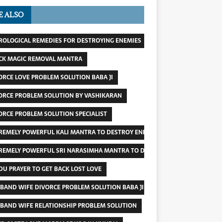
E ALSO
ROLOGICAL REMEDIES FOR DESTROYING ENEMIES
CK MAGIC REMOVAL MANTRA
ORCE LOVE PROBLEM SOLUTION BABA JI
ORCE PROBLEM SOLUTION BY VASHIKARAN
ORCE PROBLEM SOLUTION SPECIALIST
REMELY POWERFUL KALI MANTRA TO DESTROY ENEMY
REMELY POWERFUL SRI NARASIMHA MANTRA TO DESTROY ENEMIES
DU PRAYER TO GET BACK LOST LOVE
BAND WIFE DIVORCE PROBLEM SOLUTION BABA JI
BAND WIFE RELATIONSHIP PROBLEM SOLUTION