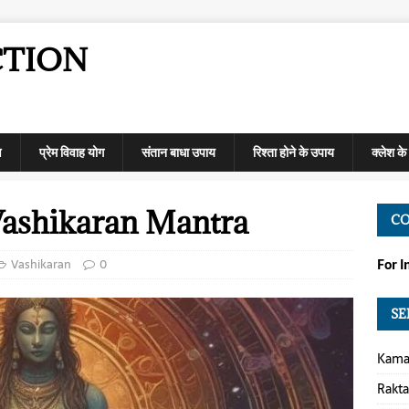
CTION
ण
प्रेम विवाह योग
संतान बाधा उपाय
रिश्ता होने के उपाय
क्लेश क
ashikaran Mantra
C
Vashikaran
0
For 
SE
Kamap
Rakt