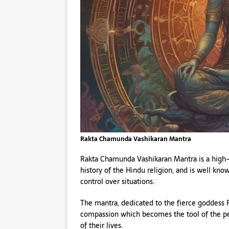
Rakta Chamunda Vashikaran Mantra
Rakta Chamunda Vashikaran Mantra is a high-
history of the Hindu religion, and is well kno
control over situations.
The mantra, dedicated to the fierce goddess
compassion which becomes the tool of the p
of their lives.