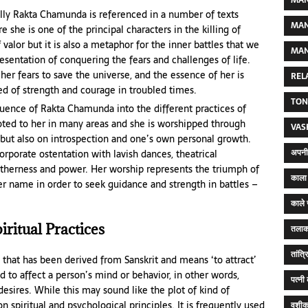
MAN
lly Rakta Chamunda is referenced in a number of texts
MAN
he is one of the principal characters in the killing of
 valor but it is also a metaphor for the inner battles that we
MAN
esentation of conquering the fears and challenges of life.
her fears to save the universe, and the essence of her is
REL
ed of strength and courage in troubled times.
TON
luence of Rakta Chamunda into the different practices of
voted to her in many areas and she is worshipped through
VAS
, but also on introspection and one’s own personal growth.
अपनी 
orporate ostentation with lavish dances, theatrical
therness and power. Her worship represents the triumph of
काला 
her name in order to seek guidance and strength in battles –
काले 
ritual Practices
तलाक
तांत्
 that has been derived from Sanskrit and means ‘to attract’
ed to affect a person’s mind or behavior, in other words,
पत्नी
esires. While this may sound like the plot of kind of
 spiritual and psychological principles. It is frequently used
वशीक