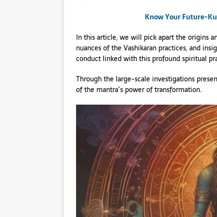
Know Your Future-Kund
In this article, we will pick apart the origin
nuances of the Vashikaran practices, and insig
conduct linked with this profound spiritual pr
Through the large-scale investigations presen
of the mantra’s power of transformation.