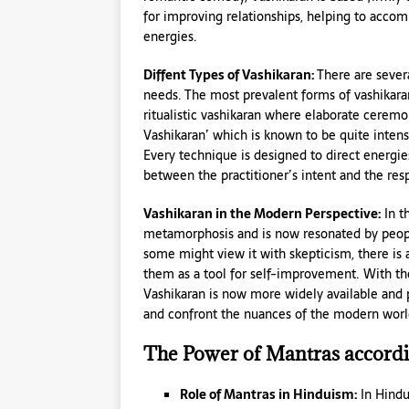
for improving relationships, helping to accom
energies.
Diffent Types of Vashikaran:
There are sever
needs. The most prevalent forms of vashikara
ritualistic vashikaran where elaborate ceremo
Vashikaran’ which is known to be quite intense
Every technique is designed to direct energie
between the practitioner’s intent and the res
Vashikaran in the Modern Perspective:
In t
metamorphosis and is now resonated by people
some might view it with skepticism, there is a
them as a tool for self-improvement. With the
Vashikaran is now more widely available and 
and confront the nuances of the modern worl
The Power of Mantras accordin
Role of Mantras in Hinduism:
In Hindu