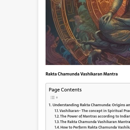
Rakta Chamunda Vashikaran Mantra
Page Contents
Understanding Rakta Chamunda: Origins an
Vashikaran- The concept in Spiritual Pra
The Power of Mantras according to India
The Rakta Chamunda Vashikaran Mantra 
How to Perform Rakta Chamunda Vashik