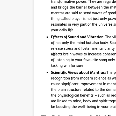
transformative power. They are regarde
and bridge the barrier between the mat
mantras are said to send waves of good
thing called prayer is not just only pra
resonates in very part of the universe
your daily life.
Effects of Sound and Vibration:
The vi
of not only the mind but also body. Sou
release stress and foster mental clarit
affects brain waves to increase coherenc
of listening to your favourite song onl
tasking win for sure.
Scientific Views about Mantras:
The p
recognition from modern science as we
cause significant improvement in menta
the brain structure related to the dema
the physiological benefits – such as r
are linked to mind, body and spirit toge
be boosting the well-being in your brai