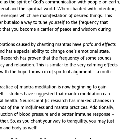
d as the spirit of God’s communication with people on earth,
erial and the spiritual world. When chanted with intention,
 energies which are manifestation of desired things. This
yer but also a way to tune yourself to the frequency that
 so that you become a carrier of peace and wisdom during
brations caused by chanting mantras have profound effects
nd has a special ability to change one’s emotional state,
y. Research has proven that the frequency of some sounds
y and relaxation. This is similar to the very calming effects
y with the hope thrown in of spiritual alignment – a multi-
ractice of mantra meditation is now beginning to gain
ll – studies have suggested that mantra meditation can
l health. Neuroscientific research has marked changes in
nds of the mindfulness and mantra practices. Additionally,
eduction of blood pressure and a better immune response –
ther. So, as you chant your way to tranquility, you may just
n and body as well!