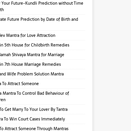
Your Future-Kundli Prediction without Time
rth
ate Future Prediction by Date of Birth and
v Mantra for Love Attraction
in 5th House for Childbirth Remedies
amah Shivaya Mantra for Marriage
in 7th House Marriage Remedies
nd Wife Problem Solution Mantra
a To Attract Someone
a Mantra To Control Bad Behaviour of
ren
o Get Marry To Your Lover By Tantra
a To Win Court Cases Immediately
To Attract Someone Through Mantras