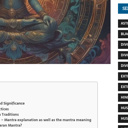
SE
AST
BLA
DIV
DIV
DIV
EXT
EXT
HIN
d Significance
HUS
ctices
n Traditions
HUS
– Mantra explanation as well as the mantra meaning
aran Mantra?