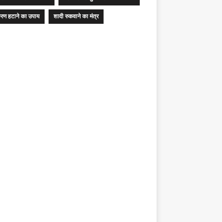
रण हटाने का उपाय
शादी रुकवाने का मंत्र