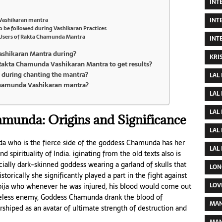
INT
INT
 Vashikaran mantra
o be followed during Vashikaran Practices
of Users of Rakta Chamunda Mantra
INT
ashikaran Mantra during?
KRI
Rakta Chamunda Vashikaran Mantra to get results?
ns during chanting the mantra?
LAL
Chamunda Vashikaran mantra?
LAL
LAL
munda: Origins and Significance
LAL
 who is the fierce side of the goddess Chamunda has her
LAL
 spirituality of India. iginating from the old texts also is
ially dark-skinned goddess wearing a garland of skulls that
LON
storically she significantly played a part in the fight against
LOV
abija who whenever he was injured, his blood would come out
seless enemy, Goddess Chamunda drank the blood of
MAN
shiped as an avatar of ultimate strength of destruction and