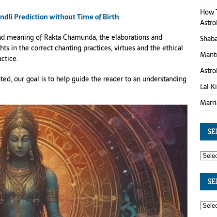
How T
li Prediction without Time of Birth
Astro
s and meaning of Rakta Chamunda, the elaborations and
Shaba
hts in the correct chanting practices, virtues and the ethical
Mantr
actice.
Astro
ted, our goal is to help guide the reader to an understanding
Lal K
Marri
SE
SE