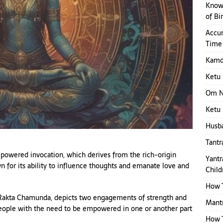
Know 
of Bi
Accur
Time
Kamde
Ketu 
Om N
Ketu 
Husba
Tantr
powered invocation, which derives from the rich-origin
Yantr
wn for its ability to influence thoughts and emanate love and
Child
How T
 Rakta Chamunda, depicts two engagements of strength and
Mantr
eople with the need to be empowered in one or another part
How 