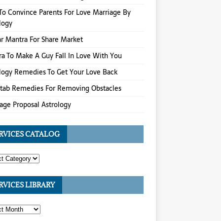
o Convince Parents For Love Marriage By
logy
r Mantra For Share Market
a To Make A Guy Fall In Love With You
logy Remedies To Get Your Love Back
itab Remedies For Removing Obstacles
age Proposal Astrology
RVICES CATALOG
RVICES LIBRARY