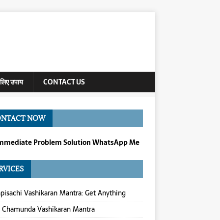
े लिए उपाय
CONTACT US
ONTACT NOW
Immediate Problem Solution WhatsApp Me
RVICES
isachi Vashikaran Mantra: Get Anything
a Chamunda Vashikaran Mantra