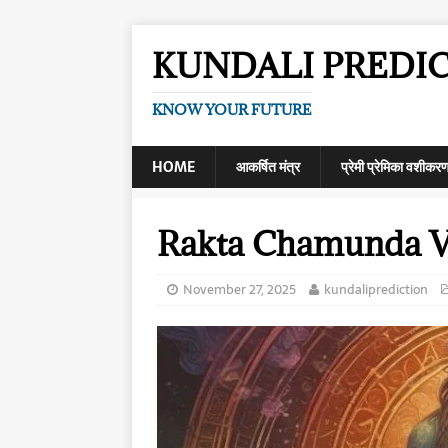
KUNDALI PREDI
KNOW YOUR FUTURE
HOME
आकर्षित मंत्र
प्रेमी प्रेमिका वशीकर
Rakta Chamunda V
November 27, 2025
kundaliprediction