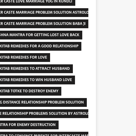
ER CASTE LOVE MARRIAGE YOG IN KUNDLI
ER CASTE MARRIAGE PROBLEM SOLUTION ASTROLOGER
ER CASTE MARRIAGE PROBLEM SOLUTION BABA JI
SHNA MANTRA FOR GETTING LOST LOVE BACK
 KITAB REMEDIES FOR A GOOD RELATIONSHIP
 KITAB REMEDIES FOR LOVE
 KITAB REMEDIES TO ATTRACT HUSBAND
 KITAB REMEDIES TO WIN HUSBAND LOVE
 KITAB TOTKE TO DESTROY ENEMY
G DISTANCE RELATIONSHIP PROBLEM SOLUTION
E RELATIONSHIP PROBLEMS SOLUTION BY ASTROLOGY
TRA FOR ENEMY DESTRUCTION