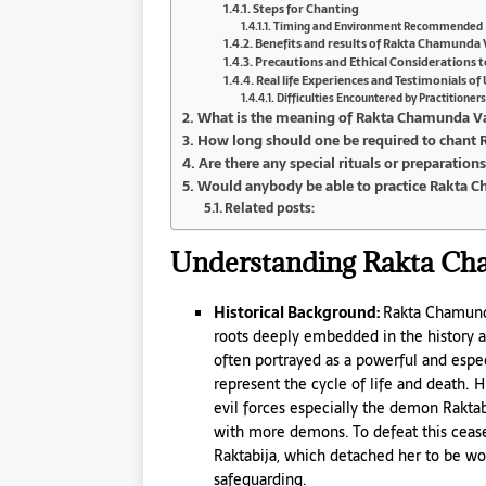
Steps for Chanting
Timing and Environment Recommended
Benefits and results of Rakta Chamunda
Precautions and Ethical Considerations t
Real life Experiences and Testimonials 
Difficulties Encountered by Practitioners
What is the meaning of Rakta Chamunda V
How long should one be required to chant 
Are there any special rituals or preparatio
Would anybody be able to practice Rakta 
Related posts:
Understanding Rakta Cha
Historical Background:
Rakta Chamunda
roots deeply embedded in the history and
often portrayed as a powerful and espec
represent the cycle of life and death. Hi
evil forces especially the demon Rakt
with more demons. To defeat this cea
Raktabija, which detached her to be wor
safeguarding.