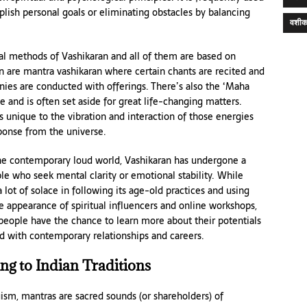
plish personal goals or eliminating obstacles by balancing
वशीक
al methods of Vashikaran and all of them are based on
n are mantra vashikaran where certain chants are recited and
nies are conducted with offerings. There’s also the ‘Maha
 and is often set aside for great life-changing matters.
s unique to the vibration and interaction of those energies
ponse from the universe.
he contemporary loud world, Vashikaran has undergone a
 who seek mental clarity or emotional stability. While
 lot of solace in following its age-old practices and using
 appearance of spiritual influencers and online workshops,
people have the chance to learn more about their potentials
d with contemporary relationships and careers.
g to Indian Traditions
ism, mantras are sacred sounds (or shareholders) of