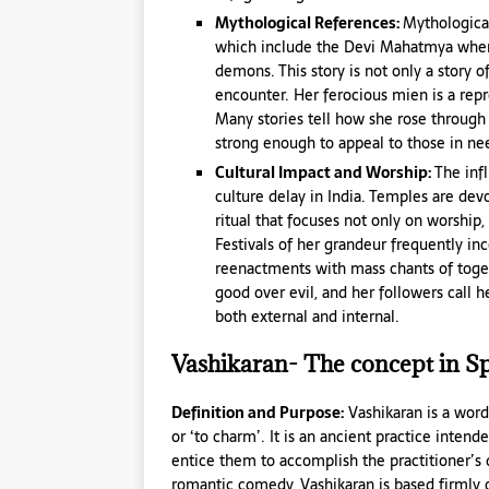
Mythological References:
Mythologica
which include the Devi Mahatmya where s
demons. This story is not only a story of
encounter. Her ferocious mien is a repr
Many stories tell how she rose through 
strong enough to appeal to those in ne
Cultural Impact and Worship:
The inf
culture delay in India. Temples are de
ritual that focuses not only on worship
Festivals of her grandeur frequently inc
reenactments with mass chants of toge
good over evil, and her followers call 
both external and internal.
Vashikaran- The concept in Spi
Definition and Purpose:
Vashikaran is a word
or ‘to charm’. It is an ancient practice intend
entice them to accomplish the practitioner’s d
romantic comedy, Vashikaran is based firmly on