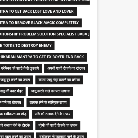
TRA TO CONVINCE PARENTS FOR INTERCASTE MARRIAGE
TRA TO GET BACK LOST LOVE AND LOVER
TRA TO REMOVE BLACK MAGIC COMPLETELY
ATIONSHIP PROBLEM SOLUTION SPECIALIST BABA JI
E TOTKE TO DESTROY ENEMY
HIKARAN MANTRA TO GET EX BOYFRIEND BACK
प्रेमिका की शादी कैसे तुड़वाये
अपनी शादी रोकने का टोटका
जादू दूर करने का उपाय
काला जादू मंत्र हटाने का तरीका
जादू की काट मंत्र
जादू करने वाले का पता लगाना
 पाने का टोटका
तलाक लेने के तांत्रिक उपाय
रिक वशीकरण का तोड़
पति को तलाक देने के उपाय
 को तलाक देने के टोटके
प्रेमी की शादी रोकने का उपाय
रण खत्म करने का उपाय
वशीकरण से छुटकारा पाने के उपाय