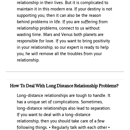
relationship in their lives. But it is complicated to
maintain it in this modern era. If your destiny is not
supporting you, then it can also be the reason
behind problems in life. If you are suffering from
relationship problems, connect to us without
wasting time. Mars and Venus both planets are
responsible for love. If you want to bring positivity
in your relationship, so our expert is ready to help
you, he will remove all the troubles from your
relationship.
How To Deal With Long Distance Relationship Problems?
Long-distance relationships are tough to handle. It
has a unique set of complications. Sometimes,
long-distance relationships also lead to separation.
If you want to deal with a long-distance
relationship, then you should take care of a few
following things. • Regularly talk with each other •