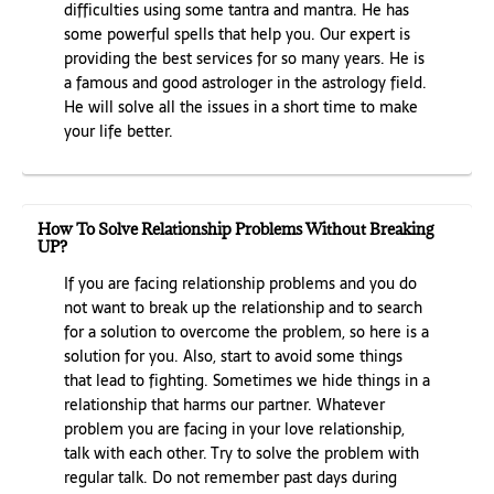
difficulties using some tantra and mantra. He has
some powerful spells that help you. Our expert is
providing the best services for so many years. He is
a famous and good astrologer in the astrology field.
He will solve all the issues in a short time to make
your life better.
How To Solve Relationship Problems Without Breaking
UP?
If you are facing relationship problems and you do
not want to break up the relationship and to search
for a solution to overcome the problem, so here is a
solution for you. Also, start to avoid some things
that lead to fighting. Sometimes we hide things in a
relationship that harms our partner. Whatever
problem you are facing in your love relationship,
talk with each other. Try to solve the problem with
regular talk. Do not remember past days during