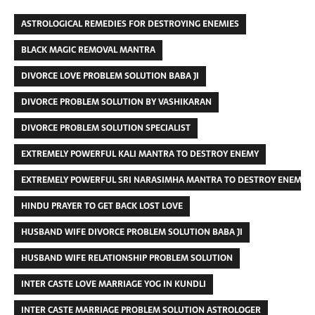
ASTROLOGICAL REMEDIES FOR DESTROYING ENEMIES
BLACK MAGIC REMOVAL MANTRA
DIVORCE LOVE PROBLEM SOLUTION BABA JI
DIVORCE PROBLEM SOLUTION BY VASHIKARAN
DIVORCE PROBLEM SOLUTION SPECIALIST
EXTREMELY POWERFUL KALI MANTRA TO DESTROY ENEMY
EXTREMELY POWERFUL SRI NARASIMHA MANTRA TO DESTROY ENEMIES
HINDU PRAYER TO GET BACK LOST LOVE
HUSBAND WIFE DIVORCE PROBLEM SOLUTION BABA JI
HUSBAND WIFE RELATIONSHIP PROBLEM SOLUTION
INTER CASTE LOVE MARRIAGE YOG IN KUNDLI
INTER CASTE MARRIAGE PROBLEM SOLUTION ASTROLOGER