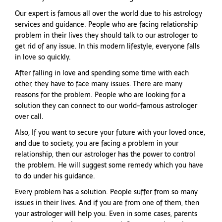
Our expert is famous all over the world due to his astrology
services and guidance. People who are facing relationship
problem in their lives they should talk to our astrologer to
get rid of any issue. In this modern lifestyle, everyone falls
in love so quickly.
After falling in love and spending some time with each
other, they have to face many issues. There are many
reasons for the problem. People who are looking for a
solution they can connect to our world-famous astrologer
over call.
Also, If you want to secure your future with your loved once,
and due to society, you are facing a problem in your
relationship, then our astrologer has the power to control
the problem. He will suggest some remedy which you have
to do under his guidance.
Every problem has a solution. People suffer from so many
issues in their lives. And if you are from one of them, then
your astrologer will help you. Even in some cases, parents