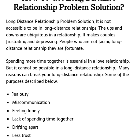
Relationship Problem Solution?
Long Distance Relationship Problem Solution, It is not
accessible to be in long-distance relationships. The ups and
downs are ubiquitous in a relationship. It makes couples
frustrating and depressing. People who are not facing long-
distance relationship they are fortunate.
Spending more time together is essential in a love relationship.
But it cannot be possible in a long-distance relationship. Many
reasons can break your long-distance relationship. Some of the
purposes described below:
Jealousy
Miscommunication
Feeling lonely
Lack of spending time together
Drifting apart
Less trust