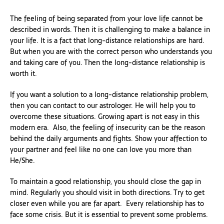
The feeling of being separated from your love life cannot be
described in words. Then it is challenging to make a balance in
your life. It is a fact that long-distance relationships are hard.
But when you are with the correct person who understands you
and taking care of you. Then the long-distance relationship is
worth it.
If you want a solution to a long-distance relationship problem,
then you can contact to our astrologer. He will help you to
overcome these situations. Growing apart is not easy in this
modern era. Also, the feeling of insecurity can be the reason
behind the daily arguments and fights. Show your affection to
your partner and feel like no one can love you more than
He/She.
To maintain a good relationship, you should close the gap in
mind. Regularly you should visit in both directions. Try to get
closer even while you are far apart. Every relationship has to
face some crisis. But it is essential to prevent some problems.