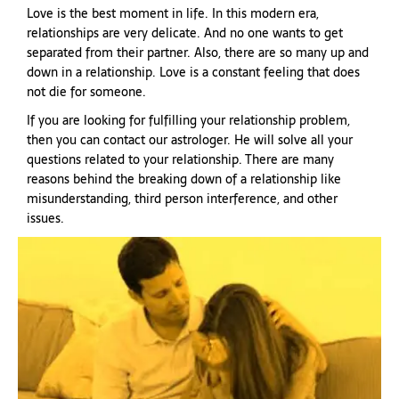
Love is the best moment in life. In this modern era,
relationships are very delicate. And no one wants to get
separated from their partner. Also, there are so many up and
down in a relationship. Love is a constant feeling that does
not die for someone.
If you are looking for fulfilling your relationship problem,
then you can contact our astrologer. He will solve all your
questions related to your relationship. There are many
reasons behind the breaking down of a relationship like
misunderstanding, third person interference, and other
issues.