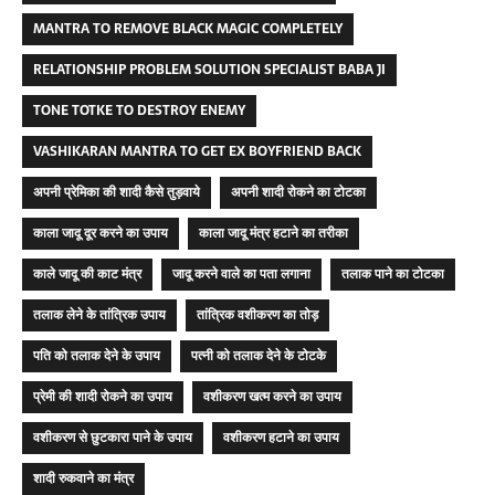
MANTRA TO REMOVE BLACK MAGIC COMPLETELY
RELATIONSHIP PROBLEM SOLUTION SPECIALIST BABA JI
TONE TOTKE TO DESTROY ENEMY
VASHIKARAN MANTRA TO GET EX BOYFRIEND BACK
अपनी प्रेमिका की शादी कैसे तुड़वाये
अपनी शादी रोकने का टोटका
काला जादू दूर करने का उपाय
काला जादू मंत्र हटाने का तरीका
काले जादू की काट मंत्र
जादू करने वाले का पता लगाना
तलाक पाने का टोटका
तलाक लेने के तांत्रिक उपाय
तांत्रिक वशीकरण का तोड़
पति को तलाक देने के उपाय
पत्नी को तलाक देने के टोटके
प्रेमी की शादी रोकने का उपाय
वशीकरण खत्म करने का उपाय
वशीकरण से छुटकारा पाने के उपाय
वशीकरण हटाने का उपाय
शादी रुकवाने का मंत्र