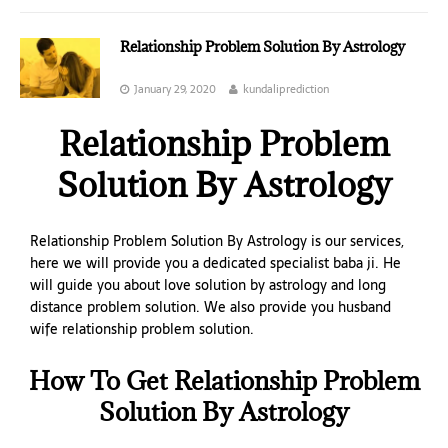
Relationship Problem Solution By Astrology
January 29, 2020
kundaliprediction
Relationship Problem
Solution By Astrology
Relationship Problem Solution By Astrology is our services,
here we will provide you a dedicated specialist baba ji. He
will guide you about love solution by astrology and long
distance problem solution. We also provide you husband
wife relationship problem solution.
How To Get Relationship Problem
Solution By Astrology