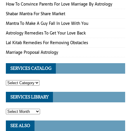
How To Convince Parents For Love Marriage By Astrology
Shabar Mantra For Share Market
Mantra To Make A Guy Fall In Love With You
Astrology Remedies To Get Your Love Back
Lal Kitab Remedies For Removing Obstacles
Marriage Proposal Astrology
SERVICES CATALOG
SERVICES LIBRARY
SEE ALSO