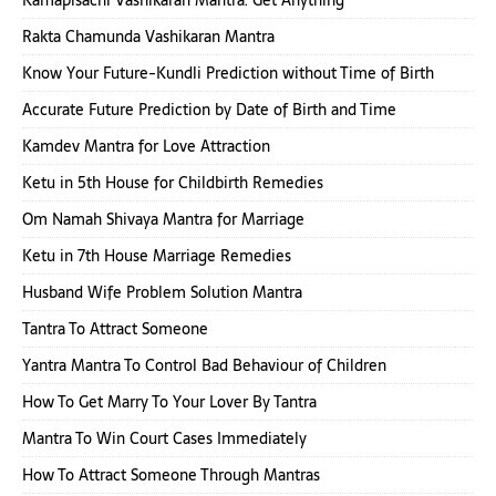
Kamapisachi Vashikaran Mantra: Get Anything
Rakta Chamunda Vashikaran Mantra
Know Your Future-Kundli Prediction without Time of Birth
Accurate Future Prediction by Date of Birth and Time
Kamdev Mantra for Love Attraction
Ketu in 5th House for Childbirth Remedies
Om Namah Shivaya Mantra for Marriage
Ketu in 7th House Marriage Remedies
Husband Wife Problem Solution Mantra
Tantra To Attract Someone
Yantra Mantra To Control Bad Behaviour of Children
How To Get Marry To Your Lover By Tantra
Mantra To Win Court Cases Immediately
How To Attract Someone Through Mantras