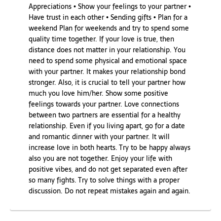
Appreciations • Show your feelings to your partner •
Have trust in each other • Sending gifts • Plan for a
weekend Plan for weekends and try to spend some
quality time together. If your love is true, then
distance does not matter in your relationship. You
need to spend some physical and emotional space
with your partner. It makes your relationship bond
stronger. Also, it is crucial to tell your partner how
much you love him/her. Show some positive
feelings towards your partner. Love connections
between two partners are essential for a healthy
relationship. Even if you living apart, go for a date
and romantic dinner with your partner. It will
increase love in both hearts. Try to be happy always
also you are not together. Enjoy your life with
positive vibes, and do not get separated even after
so many fights. Try to solve things with a proper
discussion. Do not repeat mistakes again and again.