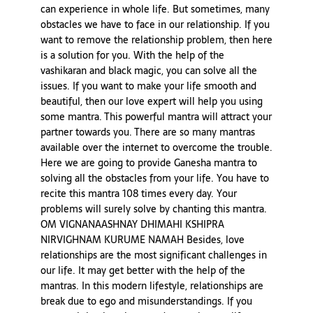
can experience in whole life. But sometimes, many
obstacles we have to face in our relationship. If you
want to remove the relationship problem, then here
is a solution for you. With the help of the
vashikaran and black magic, you can solve all the
issues. If you want to make your life smooth and
beautiful, then our love expert will help you using
some mantra. This powerful mantra will attract your
partner towards you. There are so many mantras
available over the internet to overcome the trouble.
Here we are going to provide Ganesha mantra to
solving all the obstacles from your life. You have to
recite this mantra 108 times every day. Your
problems will surely solve by chanting this mantra.
OM VIGNANAASHNAY DHIMAHI KSHIPRA
NIRVIGHNAM KURUME NAMAH Besides, love
relationships are the most significant challenges in
our life. It may get better with the help of the
mantras. In this modern lifestyle, relationships are
break due to ego and misunderstandings. If you