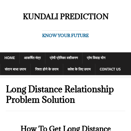
KUNDALI PREDICTION
KNOW YOUR FUTURE
HOME
आकर्षित मंत्र
प्रेमी प्रेमिका वशीकरण
प्रेम विवाह योग
संतान बाधा उपाय
रिश्ता होने के उपाय
क्लेश के लिए उपाय
CONTACT US
Long Distance Relationship
Problem Solution
How To Get Long Distance