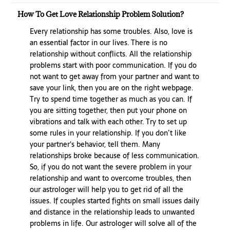
How To Get Love Relationship Problem Solution?
Every relationship has some troubles. Also, love is
an essential factor in our lives. There is no
relationship without conflicts. All the relationship
problems start with poor communication. If you do
not want to get away from your partner and want to
save your link, then you are on the right webpage.
Try to spend time together as much as you can. If
you are sitting together, then put your phone on
vibrations and talk with each other. Try to set up
some rules in your relationship. If you don’t like
your partner's behavior, tell them. Many
relationships broke because of less communication.
So, if you do not want the severe problem in your
relationship and want to overcome troubles, then
our astrologer will help you to get rid of all the
issues. If couples started fights on small issues daily
and distance in the relationship leads to unwanted
problems in life. Our astrologer will solve all of the