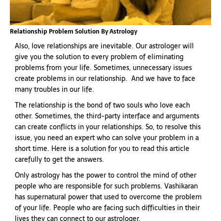
Relationship Problem Solution By Astrology
Also, love relationships are inevitable. Our astrologer will
give you the solution to every problem of eliminating
problems from your life. Sometimes, unnecessary issues
create problems in our relationship. And we have to face
many troubles in our life.
The relationship is the bond of two souls who love each
other. Sometimes, the third-party interface and arguments
can create conflicts in your relationships. So, to resolve this
issue, you need an expert who can solve your problem in a
short time. Here is a solution for you to read this article
carefully to get the answers.
Only astrology has the power to control the mind of other
people who are responsible for such problems. Vashikaran
has supernatural power that used to overcome the problem
of your life. People who are facing such difficulties in their
lives they can connect to our astrologer.