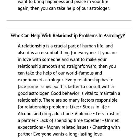
want to bring happiness and peace in your life
again, then you can take help of our astrologer.
Who Can Help With Relationship Problems In Astrology?
A relationship is a crucial part of human life, and
also it is an essential thing for everyone. If you are
in love with someone and want to make your
relationship smooth and straightforward, then you
can take the help of our world-famous and
experienced astrologer. Every relationship has to
face some issues. So it is better to consult with a
good astrologer. Good behavior is vital to maintain a
relationship. There are so many factors responsible
for relationship problems. Like: • Stress in life •
Alcohol and drug addiction • Violence • Less trust in
a partner • Lack of spending time together • Unmet
expectations • Money related issues • Cheating with
partner Everyone wants a long-lasting love