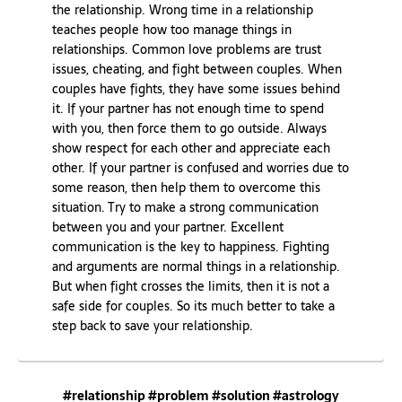
the relationship. Wrong time in a relationship
teaches people how too manage things in
relationships. Common love problems are trust
issues, cheating, and fight between couples. When
couples have fights, they have some issues behind
it. If your partner has not enough time to spend
with you, then force them to go outside. Always
show respect for each other and appreciate each
other. If your partner is confused and worries due to
some reason, then help them to overcome this
situation. Try to make a strong communication
between you and your partner. Excellent
communication is the key to happiness. Fighting
and arguments are normal things in a relationship.
But when fight crosses the limits, then it is not a
safe side for couples. So its much better to take a
step back to save your relationship.
#relationship #problem #solution #astrology