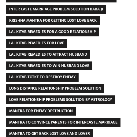
INTER CASTE MARRIAGE PROBLEM SOLUTION BABA JI
KRISHNA MANTRA FOR GETTING LOST LOVE BACK
LAL KITAB REMEDIES FOR A GOOD RELATIONSHIP
LAL KITAB REMEDIES FOR LOVE
LAL KITAB REMEDIES TO ATTRACT HUSBAND
LAL KITAB REMEDIES TO WIN HUSBAND LOVE
LAL KITAB TOTKE TO DESTROY ENEMY
LONG DISTANCE RELATIONSHIP PROBLEM SOLUTION
LOVE RELATIONSHIP PROBLEMS SOLUTION BY ASTROLOGY
MANTRA FOR ENEMY DESTRUCTION
MANTRA TO CONVINCE PARENTS FOR INTERCASTE MARRIAGE
MANTRA TO GET BACK LOST LOVE AND LOVER