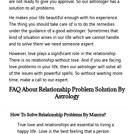
are not ready to give you approval. So our astrologer has a
solution to all problems.
He makes your life beautiful enough with his experience.
The thing you should take care of is to do the remedies
under the guidance of a good astrologer. Sometimes that
kind of situation arises in our life which we cannot handle
and to solve them we need someone expert.
However, love plays a significant role in the relationship.
There is no relationship without love. And if you are facing
love problems in your life, then our astrologer will solve all
of the issues with powerful spells. So without wasting more
time, make a call to our expert.
FAQ About Relationship Problem Solution By
Astrology
How To Solve Relationship Problems By Mantra?
True love and relationships are essential to living a
happy life. Love is the best feeling that a person