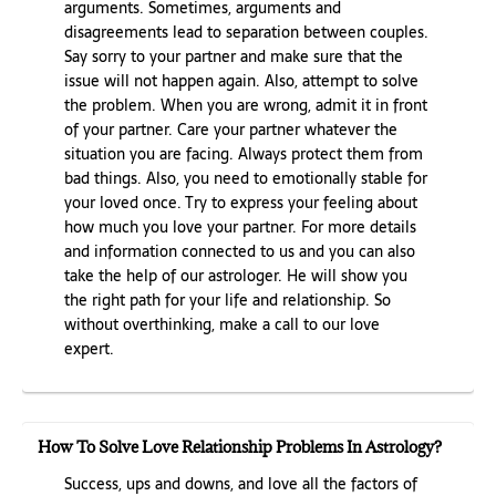
arguments. Sometimes, arguments and
disagreements lead to separation between couples.
Say sorry to your partner and make sure that the
issue will not happen again. Also, attempt to solve
the problem. When you are wrong, admit it in front
of your partner. Care your partner whatever the
situation you are facing. Always protect them from
bad things. Also, you need to emotionally stable for
your loved once. Try to express your feeling about
how much you love your partner. For more details
and information connected to us and you can also
take the help of our astrologer. He will show you
the right path for your life and relationship. So
without overthinking, make a call to our love
expert.
How To Solve Love Relationship Problems In Astrology?
Success, ups and downs, and love all the factors of