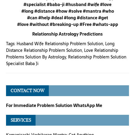
#specialist #baba-ji #husband #wife #love
#long #distance #how #solve #mantra #who
#can #help #deal #long #distance #get
#love #without #breaking-up #Free #whats-app
Relationship Astrology Predictions
Tags:
Husband Wife Relationship Problem Solution
,
Long
Distance Relationship Problem Solution
,
Love Relationship
Problems Solution By Astrology
,
Relationship Problem Solution
Specialist Baba Ji
CONTACT NOW
For Immediate Problem Solution WhatsApp Me
SERVICES