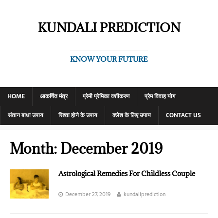
KUNDALI PREDICTION
KNOW YOUR FUTURE
HOME
आकर्षित मंत्र
प्रेमी प्रेमिका वशीकरण
प्रेम विवाह योग
संतान बाधा उपाय
रिश्ता होने के उपाय
क्लेश के लिए उपाय
CONTACT US
Month:
December 2019
Astrological Remedies For Childless Couple
December 27, 2019
kundaliprediction