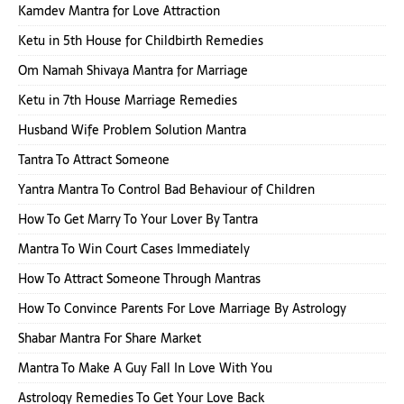
Kamdev Mantra for Love Attraction
Ketu in 5th House for Childbirth Remedies
Om Namah Shivaya Mantra for Marriage
Ketu in 7th House Marriage Remedies
Husband Wife Problem Solution Mantra
Tantra To Attract Someone
Yantra Mantra To Control Bad Behaviour of Children
How To Get Marry To Your Lover By Tantra
Mantra To Win Court Cases Immediately
How To Attract Someone Through Mantras
How To Convince Parents For Love Marriage By Astrology
Shabar Mantra For Share Market
Mantra To Make A Guy Fall In Love With You
Astrology Remedies To Get Your Love Back