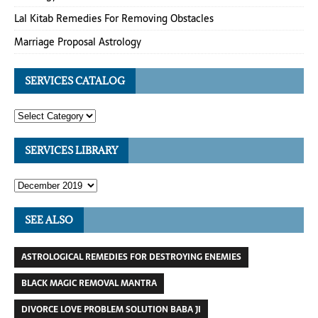
Lal Kitab Remedies For Removing Obstacles
Marriage Proposal Astrology
SERVICES CATALOG
SERVICES LIBRARY
SEE ALSO
ASTROLOGICAL REMEDIES FOR DESTROYING ENEMIES
BLACK MAGIC REMOVAL MANTRA
DIVORCE LOVE PROBLEM SOLUTION BABA JI