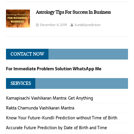
Astrology Tips For Success In Business
December 4, 2019
kundaliprediction
CONTACT NOW
For Immediate Problem Solution WhatsApp Me
SERVICES
Kamapisachi Vashikaran Mantra: Get Anything
Rakta Chamunda Vashikaran Mantra
Know Your Future-Kundli Prediction without Time of Birth
Accurate Future Prediction by Date of Birth and Time