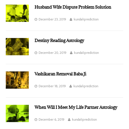
Husband Wife Dispute Problem Solution
December 23, 2019
kundaliprediction
Destiny Reading Astrology
December 20, 2019
kundaliprediction
Vashikaran Removal Baba Ji
December 18, 2019
kundaliprediction
When Will I Meet My Life Partner Astrology
December 6, 2019
kundaliprediction