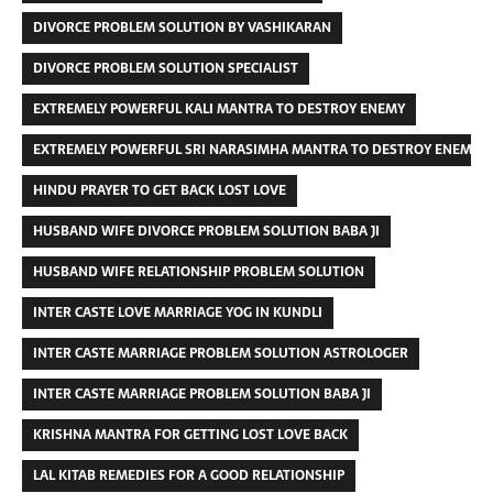
DIVORCE PROBLEM SOLUTION BY VASHIKARAN
DIVORCE PROBLEM SOLUTION SPECIALIST
EXTREMELY POWERFUL KALI MANTRA TO DESTROY ENEMY
EXTREMELY POWERFUL SRI NARASIMHA MANTRA TO DESTROY ENEMIES
HINDU PRAYER TO GET BACK LOST LOVE
HUSBAND WIFE DIVORCE PROBLEM SOLUTION BABA JI
HUSBAND WIFE RELATIONSHIP PROBLEM SOLUTION
INTER CASTE LOVE MARRIAGE YOG IN KUNDLI
INTER CASTE MARRIAGE PROBLEM SOLUTION ASTROLOGER
INTER CASTE MARRIAGE PROBLEM SOLUTION BABA JI
KRISHNA MANTRA FOR GETTING LOST LOVE BACK
LAL KITAB REMEDIES FOR A GOOD RELATIONSHIP