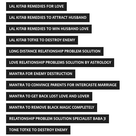
LAL KITAB REMEDIES FOR LOVE
LAL KITAB REMEDIES TO ATTRACT HUSBAND
LAL KITAB REMEDIES TO WIN HUSBAND LOVE
LAL KITAB TOTKE TO DESTROY ENEMY
LONG DISTANCE RELATIONSHIP PROBLEM SOLUTION
LOVE RELATIONSHIP PROBLEMS SOLUTION BY ASTROLOGY
MANTRA FOR ENEMY DESTRUCTION
MANTRA TO CONVINCE PARENTS FOR INTERCASTE MARRIAGE
MANTRA TO GET BACK LOST LOVE AND LOVER
MANTRA TO REMOVE BLACK MAGIC COMPLETELY
RELATIONSHIP PROBLEM SOLUTION SPECIALIST BABA JI
TONE TOTKE TO DESTROY ENEMY