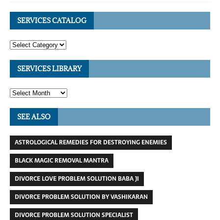
SERVICES CATALOG
SERVICES LIBRARY
SEE ALSO
ASTROLOGICAL REMEDIES FOR DESTROYING ENEMIES
BLACK MAGIC REMOVAL MANTRA
DIVORCE LOVE PROBLEM SOLUTION BABA JI
DIVORCE PROBLEM SOLUTION BY VASHIKARAN
DIVORCE PROBLEM SOLUTION SPECIALIST