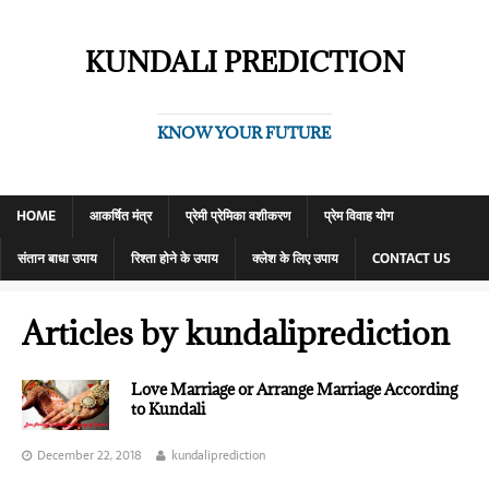
KUNDALI PREDICTION
KNOW YOUR FUTURE
HOME
आकर्षित मंत्र
प्रेमी प्रेमिका वशीकरण
प्रेम विवाह योग
संतान बाधा उपाय
रिश्ता होने के उपाय
क्लेश के लिए उपाय
CONTACT US
Articles by
kundaliprediction
Love Marriage or Arrange Marriage According
to Kundali
December 22, 2018
kundaliprediction