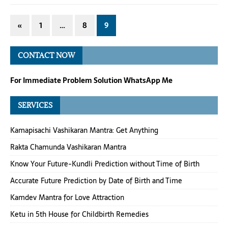
«
1
…
8
9
CONTACT NOW
For Immediate Problem Solution WhatsApp Me
SERVICES
Kamapisachi Vashikaran Mantra: Get Anything
Rakta Chamunda Vashikaran Mantra
Know Your Future-Kundli Prediction without Time of Birth
Accurate Future Prediction by Date of Birth and Time
Kamdev Mantra for Love Attraction
Ketu in 5th House for Childbirth Remedies