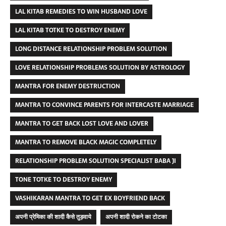
LAL KITAB REMEDIES TO WIN HUSBAND LOVE
LAL KITAB TOTKE TO DESTROY ENEMY
LONG DISTANCE RELATIONSHIP PROBLEM SOLUTION
LOVE RELATIONSHIP PROBLEMS SOLUTION BY ASTROLOGY
MANTRA FOR ENEMY DESTRUCTION
MANTRA TO CONVINCE PARENTS FOR INTERCASTE MARRIAGE
MANTRA TO GET BACK LOST LOVE AND LOVER
MANTRA TO REMOVE BLACK MAGIC COMPLETELY
RELATIONSHIP PROBLEM SOLUTION SPECIALIST BABA JI
TONE TOTKE TO DESTROY ENEMY
VASHIKARAN MANTRA TO GET EX BOYFRIEND BACK
अपनी प्रेमिका की शादी कैसे तुड़वाये
अपनी शादी रोकने का टोटका