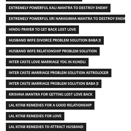
EXTREMELY POWERFUL KALI MANTRA TO DESTROY ENEMY
EXTREMELY POWERFUL SRI NARASIMHA MANTRA TO DESTROY ENEMIES
HINDU PRAYER TO GET BACK LOST LOVE
HUSBAND WIFE DIVORCE PROBLEM SOLUTION BABA JI
HUSBAND WIFE RELATIONSHIP PROBLEM SOLUTION
INTER CASTE LOVE MARRIAGE YOG IN KUNDLI
INTER CASTE MARRIAGE PROBLEM SOLUTION ASTROLOGER
INTER CASTE MARRIAGE PROBLEM SOLUTION BABA JI
KRISHNA MANTRA FOR GETTING LOST LOVE BACK
LAL KITAB REMEDIES FOR A GOOD RELATIONSHIP
LAL KITAB REMEDIES FOR LOVE
LAL KITAB REMEDIES TO ATTRACT HUSBAND