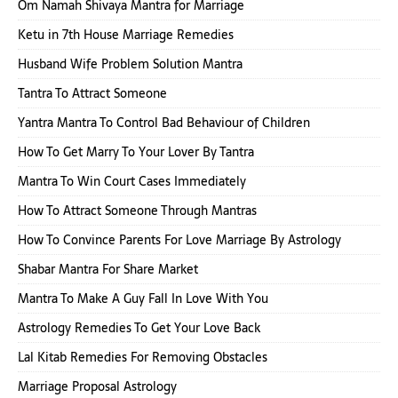
Om Namah Shivaya Mantra for Marriage
Ketu in 7th House Marriage Remedies
Husband Wife Problem Solution Mantra
Tantra To Attract Someone
Yantra Mantra To Control Bad Behaviour of Children
How To Get Marry To Your Lover By Tantra
Mantra To Win Court Cases Immediately
How To Attract Someone Through Mantras
How To Convince Parents For Love Marriage By Astrology
Shabar Mantra For Share Market
Mantra To Make A Guy Fall In Love With You
Astrology Remedies To Get Your Love Back
Lal Kitab Remedies For Removing Obstacles
Marriage Proposal Astrology