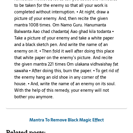
to be taken for the enemy so that all your work is
completed without interruption. • At night, draw a
picture of your enemy. And, then recite the given
mantra 1008 times. Om Namo Guru. Hanumanta
Balwanta Aao chad chadanta| Aao ghad kila todanta •
Take a picture of your enemy and take a white paper
and a black sketch pen. And write the name of an
enemy on it. • Then fold it well after doing this place
that white paper on the enemy’s picture. And recite
the given mantra 221 times Om ulakana vidhvaishay fat
sawaha • After doing this, burn the paper. • To get rid of
the enemy hang an old shoe in any corner of the
house. • And, write the name of an enemy on its soul.
With the help of this remedy, your enemy will not
bother you anymore.
Mantra To Remove Black Magic Effect
Related posts: