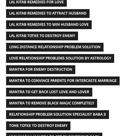
LAL KITAB REMEDIES FOR LOVE
LAL KITAB REMEDIES TO ATTRACT HUSBAND
LAL KITAB REMEDIES TO WIN HUSBAND LOVE
LAL KITAB TOTKE TO DESTROY ENEMY
LONG DISTANCE RELATIONSHIP PROBLEM SOLUTION
LOVE RELATIONSHIP PROBLEMS SOLUTION BY ASTROLOGY
MANTRA FOR ENEMY DESTRUCTION
MANTRA TO CONVINCE PARENTS FOR INTERCASTE MARRIAGE
MANTRA TO GET BACK LOST LOVE AND LOVER
MANTRA TO REMOVE BLACK MAGIC COMPLETELY
RELATIONSHIP PROBLEM SOLUTION SPECIALIST BABA JI
TONE TOTKE TO DESTROY ENEMY