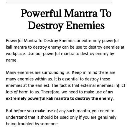
Powerful Mantra To
Destroy Enemies
Powerful Mantra To Destroy Enemies or extremely powerful
kali mantra to destroy enemy can be use to destroy enemies at
workplace. Use our powerful mantra to destroy enemy by
name.
Many enemies are surrounding us. Keep in mind there are
many enemies within us. It is essential to destroy these
enemies at the earliest. The fact is that external enemies inflict
lots of harm to us. Therefore, we need to make use of
an
extremely powerful kali mantra to destroy the enemy.
But before you make use of any such mantra, you need to
understand that it should be used only if you are genuinely
being troubled by someone.