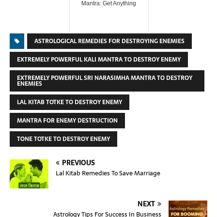
Mantra: Get Anything
ASTROLOGICAL REMEDIES FOR DESTROYING ENEMIES
EXTREMELY POWERFUL KALI MANTRA TO DESTROY ENEMY
EXTREMELY POWERFUL SRI NARASIMHA MANTRA TO DESTROY
ENEMIES
LAL KITAB TOTKE TO DESTROY ENEMY
MANTRA FOR ENEMY DESTRUCTION
TONE TOTKE TO DESTROY ENEMY
PREVIOUS
Lal Kitab Remedies To Save Marriage
NEXT
Astrology Tips For Success In Business