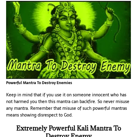
Powerful Mantra To Destroy Enemies
Keep in mind that if you use it on someone innocent who has
not harmed you then this mantra can backfire. So never misuse
any mantra. Remember that misuse of such powerful mantras
means showing disrespect to God.
Extremely Powerful Kali Mantra To
Destroy Enemy