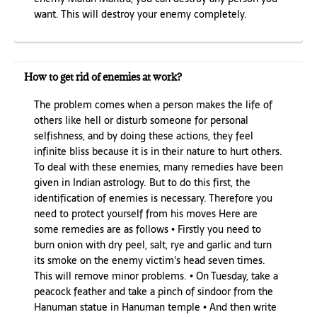
want. This will destroy your enemy completely.
How to get rid of enemies at work?
The problem comes when a person makes the life of
others like hell or disturb someone for personal
selfishness, and by doing these actions, they feel
infinite bliss because it is in their nature to hurt others.
To deal with these enemies, many remedies have been
given in Indian astrology. But to do this first, the
identification of enemies is necessary. Therefore you
need to protect yourself from his moves Here are
some remedies are as follows • Firstly you need to
burn onion with dry peel, salt, rye and garlic and turn
its smoke on the enemy victim's head seven times.
This will remove minor problems. • On Tuesday, take a
peacock feather and take a pinch of sindoor from the
Hanuman statue in Hanuman temple • And then write