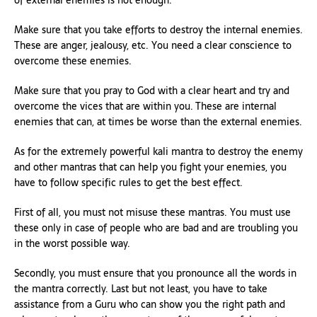
of external enemies is not enough.
Make sure that you take efforts to destroy the internal enemies.
These are anger, jealousy, etc. You need a clear conscience to
overcome these enemies.
Make sure that you pray to God with a clear heart and try and
overcome the vices that are within you. These are internal
enemies that can, at times be worse than the external enemies.
As for the extremely powerful kali mantra to destroy the enemy
and other mantras that can help you fight your enemies, you
have to follow specific rules to get the best effect.
First of all, you must not misuse these mantras. You must use
these only in case of people who are bad and are troubling you
in the worst possible way.
Secondly, you must ensure that you pronounce all the words in
the mantra correctly. Last but not least, you have to take
assistance from a Guru who can show you the right path and