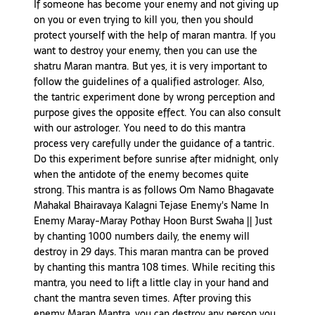
If someone has become your enemy and not giving up
on you or even trying to kill you, then you should
protect yourself with the help of maran mantra. If you
want to destroy your enemy, then you can use the
shatru Maran mantra. But yes, it is very important to
follow the guidelines of a qualified astrologer. Also,
the tantric experiment done by wrong perception and
purpose gives the opposite effect. You can also consult
with our astrologer. You need to do this mantra
process very carefully under the guidance of a tantric.
Do this experiment before sunrise after midnight, only
when the antidote of the enemy becomes quite
strong. This mantra is as follows Om Namo Bhagavate
Mahakal Bhairavaya Kalagni Tejase Enemy's Name In
Enemy Maray-Maray Pothay Hoon Burst Swaha || Just
by chanting 1000 numbers daily, the enemy will
destroy in 29 days. This maran mantra can be proved
by chanting this mantra 108 times. While reciting this
mantra, you need to lift a little clay in your hand and
chant the mantra seven times. After proving this
enemy Maran Mantra, you can destroy any person you