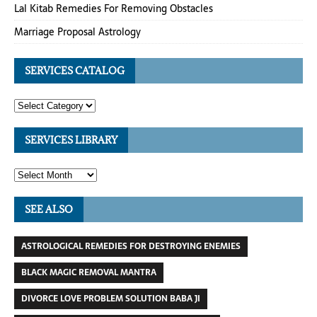
Lal Kitab Remedies For Removing Obstacles
Marriage Proposal Astrology
SERVICES CATALOG
SERVICES LIBRARY
SEE ALSO
ASTROLOGICAL REMEDIES FOR DESTROYING ENEMIES
BLACK MAGIC REMOVAL MANTRA
DIVORCE LOVE PROBLEM SOLUTION BABA JI