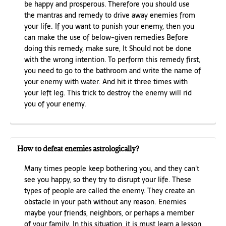
be happy and prosperous. Therefore you should use
the mantras and remedy to drive away enemies from
your life. If you want to punish your enemy, then you
can make the use of below-given remedies Before
doing this remedy, make sure, It Should not be done
with the wrong intention. To perform this remedy first,
you need to go to the bathroom and write the name of
your enemy with water. And hit it three times with
your left leg. This trick to destroy the enemy will rid
you of your enemy.
How to defeat enemies astrologically?
Many times people keep bothering you, and they can't
see you happy, so they try to disrupt your life. These
types of people are called the enemy. They create an
obstacle in your path without any reason. Enemies
maybe your friends, neighbors, or perhaps a member
of your family. In this situation, it is must learn a lesson