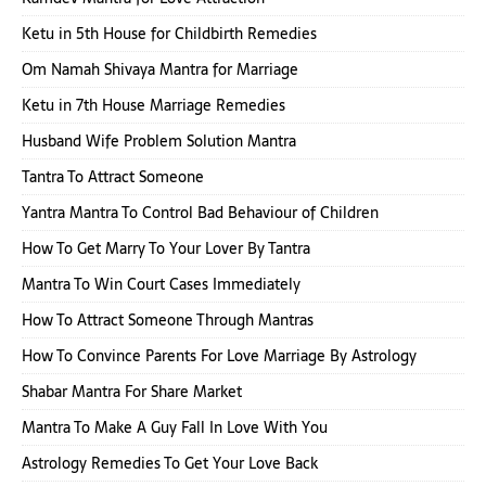
Ketu in 5th House for Childbirth Remedies
Om Namah Shivaya Mantra for Marriage
Ketu in 7th House Marriage Remedies
Husband Wife Problem Solution Mantra
Tantra To Attract Someone
Yantra Mantra To Control Bad Behaviour of Children
How To Get Marry To Your Lover By Tantra
Mantra To Win Court Cases Immediately
How To Attract Someone Through Mantras
How To Convince Parents For Love Marriage By Astrology
Shabar Mantra For Share Market
Mantra To Make A Guy Fall In Love With You
Astrology Remedies To Get Your Love Back