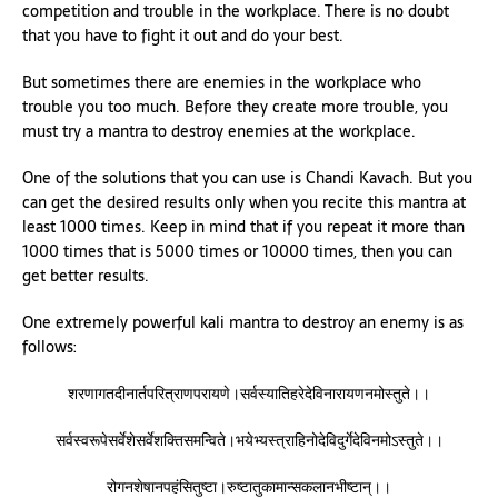
competition and trouble in the workplace. There is no doubt
that you have to fight it out and do your best.
But sometimes there are enemies in the workplace who
trouble you too much. Before they create more trouble, you
must try a mantra to destroy enemies at the workplace.
One of the solutions that you can use is Chandi Kavach. But you
can get the desired results only when you recite this mantra at
least 1000 times. Keep in mind that if you repeat it more than
1000 times that is 5000 times or 10000 times, then you can
get better results.
One extremely powerful kali mantra to destroy an enemy is as
follows:
शरणागतदीनार्तपरित्राणपरायणे।सर्वस्यातिहरेदेविनारायणनमोस्तुते।।
सर्वस्वरूपेसर्वेशेसर्वेशक्तिसमन्विते।भयेभ्यस्त्राहिनोदेविदुर्गेदेविनमोऽस्तुते।।
रोगनशेषानपहंसितुष्टा।रुष्टातुकामान्सकलानभीष्टान्।।