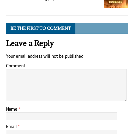
BE THE FIRST TO COMMENT
Leave a Reply
Your email address will not be published.
Comment
Name
*
Email
*