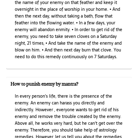
the name of your enemy on that feather and keep it
overnight in the place of worship in your home. • And
then the next day, without taking a bath, flow that
feather into the flowing water. • In a few days, your
enemy will abandon enmity. • In order to get rid of the
enemy, you need to take seven cloves on a Saturday
night, 21 times, • And take the name of the enemy and
blow on him. • And then next day burn that clove. You
need to do this remedy continuously on 7 Saturdays.
How to punish enemy by mantra?
In every person's life, there is the presence of the
enemy. An enemy can harass you directly and
indirectly. However , everyone wants to get rid of his
enemy and remove the trouble created by the enemy.
Above all, he works very hard, but he can't get over the
enemy. Therefore, you should take help of astrology
remedies. However, let us tell you about the remedies