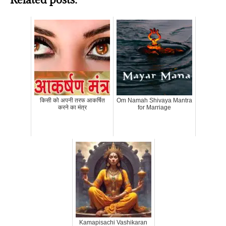
किसी को अपनी तरफ आकर्षित
Om Namah Shivaya Mantra
करने का मंत्र
for Marriage
Kamapisachi Vashikaran