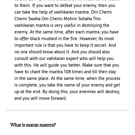
to them. If you want to defeat your enemy, then you
can take the help of vashikaran mantra. Om Chemi
Chemi Swaha Om Chemi Mohini Sohaha This
vashikaran mantra is very useful in destroying the
enemy. At the same time, after each mantra, you have
to offer black mustard in the fire. However, Its most
important rule is that you have to keep it secret. And
no one should know about it. And you should also
consult with our vahikaran expert who will help you
with this. He will guide you better. Make sure that you
have to chant the mantra 108 times and till then stay
in the same place. At the same time, when the process
is complete, you take the name of your enemy and get
up at the end. By doing this, your enemies will destroy,
and you will move forward.
What is maran mantra?