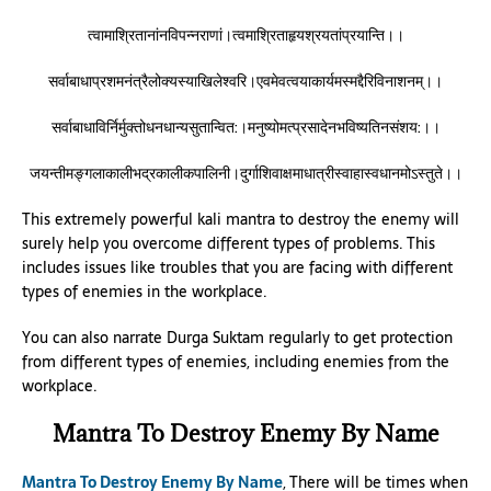
त्वामाश्रितानांनविपन्नराणां।त्वमाश्रिताहृयश्रयतांप्रयान्ति।।
सर्वाबाधाप्रशमनंत्रैलोक्यस्याखिलेश्वरि।एवमेवत्वयाकार्यमस्मद्दैरिविनाशनम्।।
सर्वाबाधाविर्निर्मुक्तोधनधान्यसुतान्वित:।मनुष्योमत्प्रसादेनभविष्यतिनसंशय:।।
जयन्तीमङ्गलाकालीभद्रकालीकपालिनी।दुर्गाशिवाक्षमाधात्रीस्वाहास्वधानमोऽस्तुते।।
This extremely powerful kali mantra to destroy the enemy will
surely help you overcome different types of problems. This
includes issues like troubles that you are facing with different
types of enemies in the workplace.
You can also narrate Durga Suktam regularly to get protection
from different types of enemies, including enemies from the
workplace.
Mantra To Destroy Enemy By Name
Mantra To Destroy Enemy By Name
, There will be times when