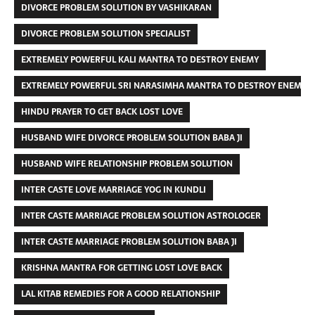
DIVORCE PROBLEM SOLUTION BY VASHIKARAN
DIVORCE PROBLEM SOLUTION SPECIALIST
EXTREMELY POWERFUL KALI MANTRA TO DESTROY ENEMY
EXTREMELY POWERFUL SRI NARASIMHA MANTRA TO DESTROY ENEMIES
HINDU PRAYER TO GET BACK LOST LOVE
HUSBAND WIFE DIVORCE PROBLEM SOLUTION BABA JI
HUSBAND WIFE RELATIONSHIP PROBLEM SOLUTION
INTER CASTE LOVE MARRIAGE YOG IN KUNDLI
INTER CASTE MARRIAGE PROBLEM SOLUTION ASTROLOGER
INTER CASTE MARRIAGE PROBLEM SOLUTION BABA JI
KRISHNA MANTRA FOR GETTING LOST LOVE BACK
LAL KITAB REMEDIES FOR A GOOD RELATIONSHIP