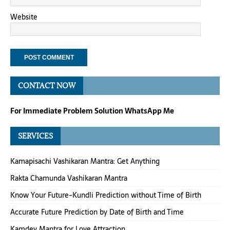
Website
CONTACT NOW
For Immediate Problem Solution WhatsApp Me
SERVICES
Kamapisachi Vashikaran Mantra: Get Anything
Rakta Chamunda Vashikaran Mantra
Know Your Future-Kundli Prediction without Time of Birth
Accurate Future Prediction by Date of Birth and Time
Kamdev Mantra for Love Attraction