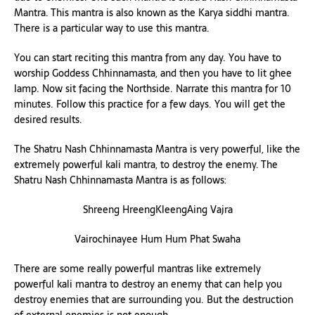
Mantra. This mantra is also known as the Karya siddhi mantra.
There is a particular way to use this mantra.
You can start reciting this mantra from any day. You have to
worship Goddess Chhinnamasta, and then you have to lit ghee
lamp. Now sit facing the Northside. Narrate this mantra for 10
minutes. Follow this practice for a few days. You will get the
desired results.
The Shatru Nash Chhinnamasta Mantra is very powerful, like the
extremely powerful kali mantra, to destroy the enemy. The
Shatru Nash Chhinnamasta Mantra is as follows:
Shreeng HreengKleengAing Vajra
Vairochinayee Hum Hum Phat Swaha
There are some really powerful mantras like extremely
powerful kali mantra to destroy an enemy that can help you
destroy enemies that are surrounding you. But the destruction