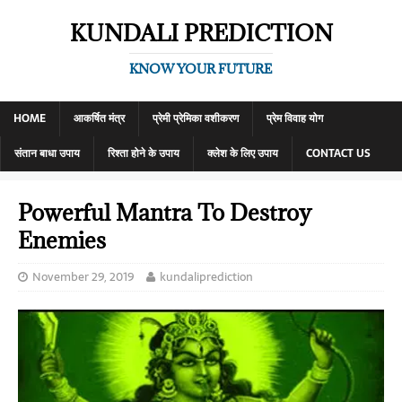
KUNDALI PREDICTION
KNOW YOUR FUTURE
HOME
आकर्षित मंत्र
प्रेमी प्रेमिका वशीकरण
प्रेम विवाह योग
संतान बाधा उपाय
रिश्ता होने के उपाय
क्लेश के लिए उपाय
CONTACT US
Powerful Mantra To Destroy
Enemies
November 29, 2019
kundaliprediction