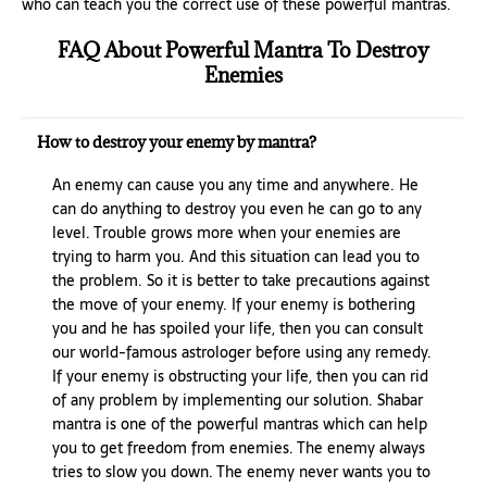
who can teach you the correct use of these powerful mantras.
FAQ About Powerful Mantra To Destroy
Enemies
How to destroy your enemy by mantra?
An enemy can cause you any time and anywhere. He
can do anything to destroy you even he can go to any
level. Trouble grows more when your enemies are
trying to harm you. And this situation can lead you to
the problem. So it is better to take precautions against
the move of your enemy. If your enemy is bothering
you and he has spoiled your life, then you can consult
our world-famous astrologer before using any remedy.
If your enemy is obstructing your life, then you can rid
of any problem by implementing our solution. Shabar
mantra is one of the powerful mantras which can help
you to get freedom from enemies. The enemy always
tries to slow you down. The enemy never wants you to