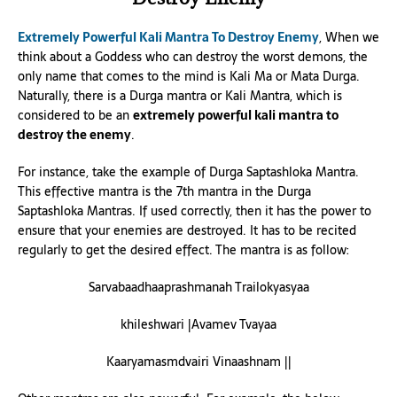
Extremely Powerful Kali Mantra To Destroy Enemy
, When we
think about a Goddess who can destroy the worst demons, the
only name that comes to the mind is Kali Ma or Mata Durga.
Naturally, there is a Durga mantra or Kali Mantra, which is
considered to be an
extremely powerful kali mantra to
destroy the enemy
.
For instance, take the example of Durga Saptashloka Mantra.
This effective mantra is the 7th mantra in the Durga
Saptashloka Mantras. If used correctly, then it has the power to
ensure that your enemies are destroyed. It has to be recited
regularly to get the desired effect. The mantra is as follow:
Sarvabaadhaaprashmanah Trailokyasyaa
khileshwari |Avamev Tvayaa
Kaaryamasmdvairi Vinaashnam ||