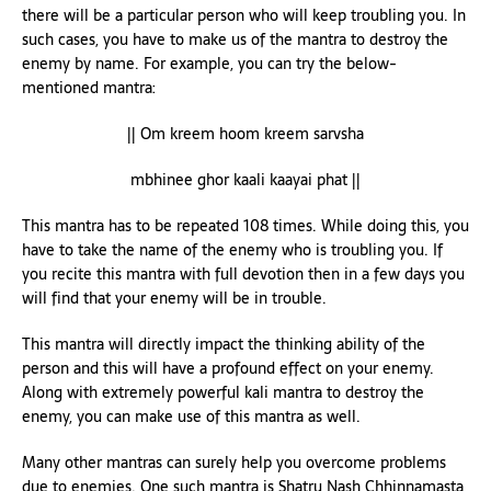
there will be a particular person who will keep troubling you. In
such cases, you have to make us of the mantra to destroy the
enemy by name. For example, you can try the below-
mentioned mantra:
|| Om kreem hoom kreem sarvsha
mbhinee ghor kaali kaayai phat ||
This mantra has to be repeated 108 times. While doing this, you
have to take the name of the enemy who is troubling you. If
you recite this mantra with full devotion then in a few days you
will find that your enemy will be in trouble.
This mantra will directly impact the thinking ability of the
person and this will have a profound effect on your enemy.
Along with extremely powerful kali mantra to destroy the
enemy, you can make use of this mantra as well.
Many other mantras can surely help you overcome problems
due to enemies. One such mantra is Shatru Nash Chhinnamasta