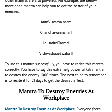
Other mantras are also powerful. For example, the below-
mentioned mantra can help you to get the better of your
enemies.
AumVisvaaya naam
Ghandharvaninami I
LousatirniTasmai
VishwashaueSwaha II
To use this mantra successfully, you have to recite this mantra
correctly. You have to say this extremely powerful kali mantra
to destroy the enemy 1000 times. The next thing to remember
is to recite it for 21 days to get the desired effect.
Mantra To Destroy Enemies At
Workplace
Mantra To Destroy Enemies At Workplace
, Everyone faces