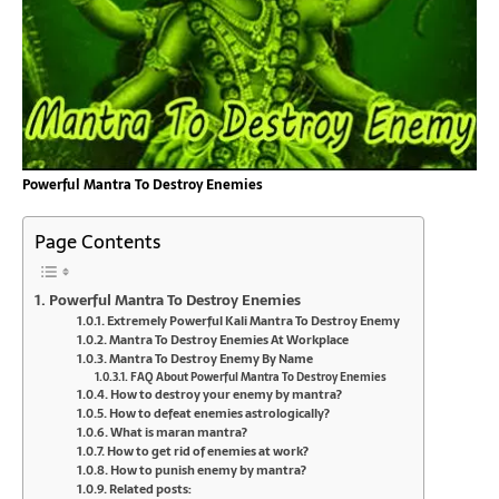
Powerful Mantra To Destroy Enemies
Page Contents
Powerful Mantra To Destroy Enemies
Extremely Powerful Kali Mantra To Destroy Enemy
Mantra To Destroy Enemies At Workplace
Mantra To Destroy Enemy By Name
FAQ About Powerful Mantra To Destroy Enemies
How to destroy your enemy by mantra?
How to defeat enemies astrologically?
What is maran mantra?
How to get rid of enemies at work?
How to punish enemy by mantra?
Related posts: