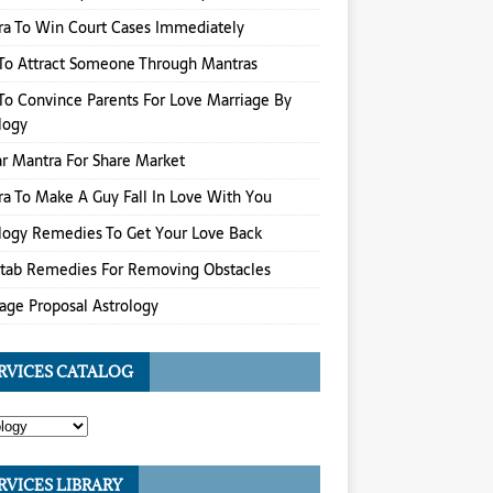
a To Win Court Cases Immediately
To Attract Someone Through Mantras
o Convince Parents For Love Marriage By
logy
r Mantra For Share Market
a To Make A Guy Fall In Love With You
logy Remedies To Get Your Love Back
itab Remedies For Removing Obstacles
age Proposal Astrology
RVICES CATALOG
RVICES LIBRARY