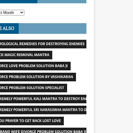
E ALSO
ROLOGICAL REMEDIES FOR DESTROYING ENEMIES
CK MAGIC REMOVAL MANTRA
ORCE LOVE PROBLEM SOLUTION BABA JI
ORCE PROBLEM SOLUTION BY VASHIKARAN
ORCE PROBLEM SOLUTION SPECIALIST
REMELY POWERFUL KALI MANTRA TO DESTROY ENEMY
REMELY POWERFUL SRI NARASIMHA MANTRA TO DESTROY ENEMIES
DU PRAYER TO GET BACK LOST LOVE
BAND WIFE DIVORCE PROBLEM SOLUTION BABA JI