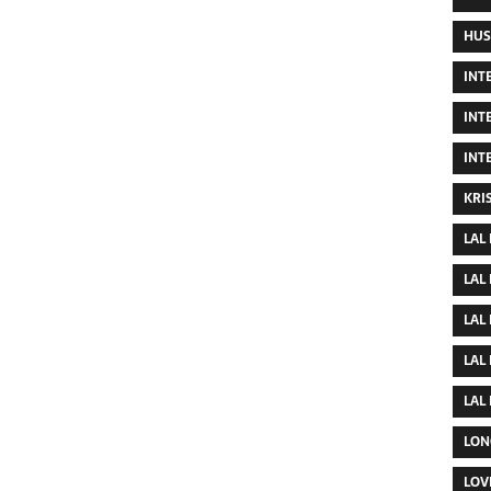
HUS
INT
INT
INT
KRI
LAL
LAL
LAL
LAL
LAL
LON
LOV