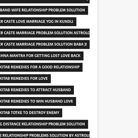
BAND WIFE RELATIONSHIP PROBLEM SOLUTION
ER CASTE LOVE MARRIAGE YOG IN KUNDLI
ER CASTE MARRIAGE PROBLEM SOLUTION ASTROLOGER
ER CASTE MARRIAGE PROBLEM SOLUTION BABA JI
SHNA MANTRA FOR GETTING LOST LOVE BACK
 KITAB REMEDIES FOR A GOOD RELATIONSHIP
 KITAB REMEDIES FOR LOVE
 KITAB REMEDIES TO ATTRACT HUSBAND
 KITAB REMEDIES TO WIN HUSBAND LOVE
 KITAB TOTKE TO DESTROY ENEMY
G DISTANCE RELATIONSHIP PROBLEM SOLUTION
E RELATIONSHIP PROBLEMS SOLUTION BY ASTROLOGY