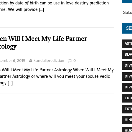
ction by date of birth can be use in love destiny prediction
me. We will provide
[…]
SE
n Will I Meet My Life Partner
AST
rology
BLA
ember 6, 2019
kundaliprediction
0
DIV
Will I Meet My Life Partner Astrology When Will I Meet My
Partner Astrology or where will you meet your spouse vedic
DIV
logy
[…]
DIV
EXT
EXT
HIN
HUS