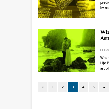
predi
by na
Whe
Ast
Dec
When 
Life 
astro
«
1
2
3
4
5
»