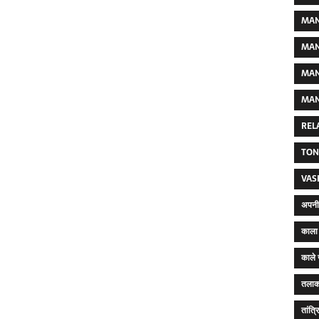
MAN
MAN
MAN
MAN
REL
TON
VAS
अपनी 
काला 
काले 
तलाक
तांत्