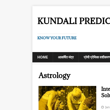
KUNDALI PREDI
KNOW YOUR FUTURE
HOME
आकर्षित मंत्र
प्रेमी प्रेमिका वशीकर
Astrology
Int
Sol
Jan