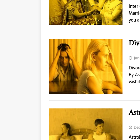
Inter
Marri
you a
Div
Jan
Divor
By As
vashi
Ast
Dec
Astro