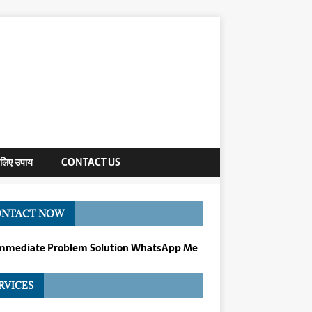
े लिए उपाय
CONTACT US
ONTACT NOW
Immediate Problem Solution WhatsApp Me
RVICES