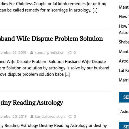
ies For Childless Couple or lal kitab remedies for getting
Mantr
 can be called remedy for miscarriage in astrology.
[…]
How 
How T
Astro
band Wife Dispute Problem Solution
Shaba
Mantr
ember 23, 2019
kundaliprediction
0
Astro
nd Wife Dispute Problem Solution Husband Wife Dispute
em Solution or solution by astrology is solve by our husband
Lal K
love dispute problem solution baba
[…]
Marri
SE
tiny Reading Astrology
ember 20, 2019
kundaliprediction
0
ny Reading Astrology Destiny Reading Astrology or destiny
SE