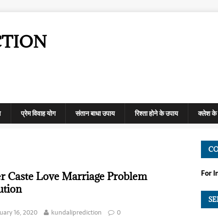
CTION
ण
प्रेम विवाह योग
संतान बाधा उपाय
रिश्ता होने के उपाय
क्लेश क
C
For 
er Caste Love Marriage Problem
ution
SE
uary 16, 2020
kundaliprediction
0