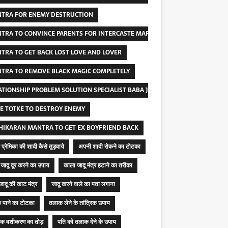
TRA FOR ENEMY DESTRUCTION
TRA TO CONVINCE PARENTS FOR INTERCASTE MARRIAGE
TRA TO GET BACK LOST LOVE AND LOVER
TRA TO REMOVE BLACK MAGIC COMPLETELY
ATIONSHIP PROBLEM SOLUTION SPECIALIST BABA JI
E TOTKE TO DESTROY ENEMY
HIKARAN MANTRA TO GET EX BOYFRIEND BACK
प्रेमिका की शादी कैसे तुड़वाये
अपनी शादी रोकने का टोटका
जादू दूर करने का उपाय
काला जादू मंत्र हटाने का तरीका
जादू की काट मंत्र
जादू करने वाले का पता लगाना
 पाने का टोटका
तलाक लेने के तांत्रिक उपाय
रिक वशीकरण का तोड़
पति को तलाक देने के उपाय