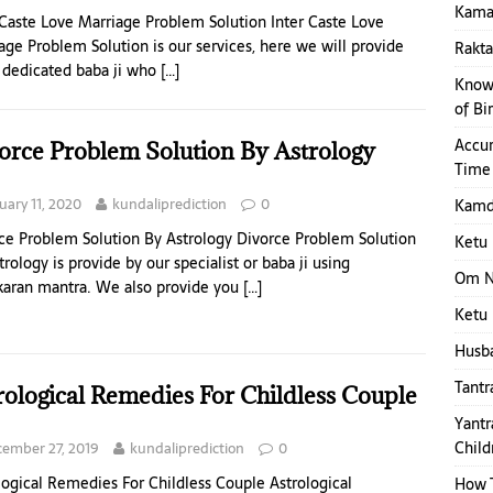
Kamap
 Caste Love Marriage Problem Solution Inter Caste Love
age Problem Solution is our services, here we will provide
Rakt
 dedicated baba ji who
[…]
Know 
of Bi
Accur
orce Problem Solution By Astrology
Time
uary 11, 2020
kundaliprediction
0
Kamde
ce Problem Solution By Astrology Divorce Problem Solution
Ketu 
trology is provide by our specialist or baba ji using
Om N
karan mantra. We also provide you
[…]
Ketu 
Husba
Tantr
rological Remedies For Childless Couple
Yantr
Child
ember 27, 2019
kundaliprediction
0
logical Remedies For Childless Couple Astrological
How T