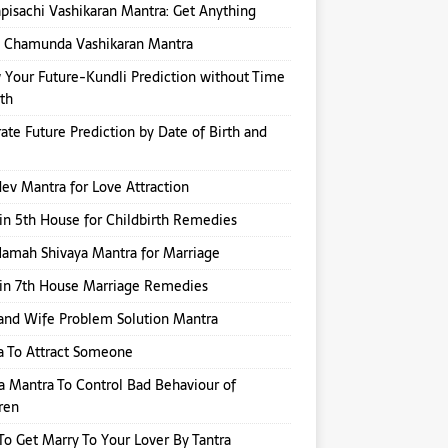
isachi Vashikaran Mantra: Get Anything
a Chamunda Vashikaran Mantra
Your Future-Kundli Prediction without Time
rth
ate Future Prediction by Date of Birth and
v Mantra for Love Attraction
in 5th House for Childbirth Remedies
amah Shivaya Mantra for Marriage
in 7th House Marriage Remedies
nd Wife Problem Solution Mantra
a To Attract Someone
a Mantra To Control Bad Behaviour of
ren
o Get Marry To Your Lover By Tantra