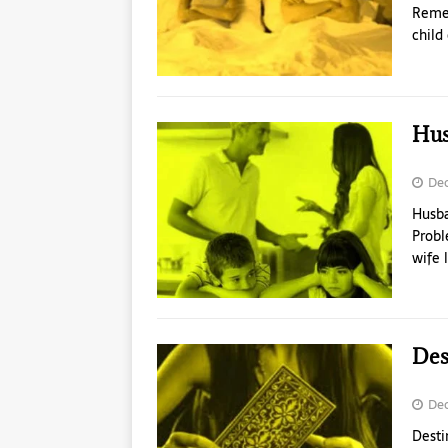
Remed
child
Hus
Dec
Husba
Probl
wife 
Des
Dec
Desti