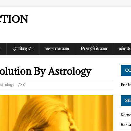
CTION
ण
प्रेम विवाह योग
संतान बाधा उपाय
रिश्ता होने के उपाय
क्लेश क
olution By Astrology
C
strology
0
For 
SE
Kamap
Rakt