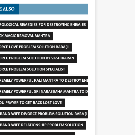
E ALSO
ROLOGICAL REMEDIES FOR DESTROYING ENEMIES
CK MAGIC REMOVAL MANTRA
ORCE LOVE PROBLEM SOLUTION BABA JI
ORCE PROBLEM SOLUTION BY VASHIKARAN
ORCE PROBLEM SOLUTION SPECIALIST
REMELY POWERFUL KALI MANTRA TO DESTROY ENEMY
REMELY POWERFUL SRI NARASIMHA MANTRA TO DESTROY ENEMIES
DU PRAYER TO GET BACK LOST LOVE
BAND WIFE DIVORCE PROBLEM SOLUTION BABA JI
BAND WIFE RELATIONSHIP PROBLEM SOLUTION