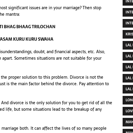
INT
most significant issues are in your marriage? Then stop
INT
the mantra:
INT
I BHAG BHAAG TRILOCHAN
KRI
VASAM KURU KURU SWAHA
LAL
sunderstandings, doubt, and financial aspects, etc. Also,
LAL
 apart. Sometimes situations are not suitable for your
LAL
 the proper solution to this problem. Divorce is not the
LAL
ust is the main factor behind the divorce. Pay attention to
LAL
LON
d divorce is the only solution for you to get rid of all the
d life, but some situations lead to the breakup of any
LOV
MAN
marriage both. It can affect the lives of so many people