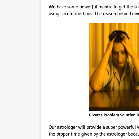
We have some powerful mantra to get the solu
using secure methods. The reason behind divo
Divorce Problem Solution B
Our astrologer will provide a super powerful
the proper time given by the astrologer becau