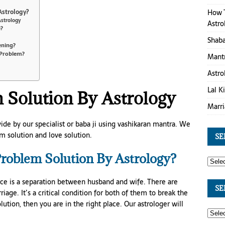
How T
Astrology?
Astrology
Astro
e?
Shaba
ening?
 Problem?
Mantr
Astro
Lal K
 Solution By Astrology
Marri
ide by our specialist or baba ji using vashikaran mantra. We
m solution and love solution.
SE
roblem Solution By Astrology?
ce is a separation between husband and wife. There are
SE
age. It’s a critical condition for both of them to break the
olution, then you are in the right place. Our astrologer will
.