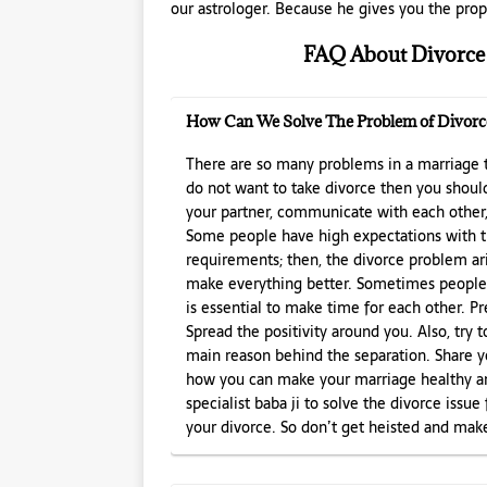
our astrologer. Because he gives you the prope
FAQ About Divorce 
How Can We Solve The Problem of Divorc
There are so many problems in a marriage t
do not want to take divorce then you shoul
your partner, communicate with each other, 
Some people have high expectations with t
requirements; then, the divorce problem aris
make everything better. Sometimes people fo
is essential to make time for each other. P
Spread the positivity around you. Also, try 
main reason behind the separation. Share y
how you can make your marriage healthy and
specialist baba ji to solve the divorce issu
your divorce. So don’t get heisted and make 