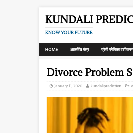
KUNDALI PREDI
KNOW YOUR FUTURE
HOME
आकर्षित मंत्र
प्रेमी प्रेमिका वशीकर
Divorce Problem S
January 11, 2020
kundaliprediction
A