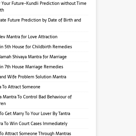
Your Future-Kundli Prediction without Time
rth
ate Future Prediction by Date of Birth and
v Mantra for Love Attraction
in 5th House for Childbirth Remedies
amah Shivaya Mantra for Marriage
in 7th House Marriage Remedies
nd Wife Problem Solution Mantra
a To Attract Someone
a Mantra To Control Bad Behaviour of
ren
o Get Marry To Your Lover By Tantra
a To Win Court Cases Immediately
To Attract Someone Through Mantras