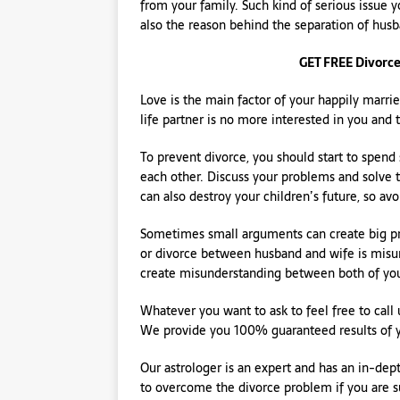
from your family. Such kind of serious issue 
also the reason behind the separation of hus
GET FREE Divorce
Love is the main factor of your happily married
life partner is no more interested in you and 
To prevent divorce, you should start to spend
each other. Discuss your problems and solve 
can also destroy your children’s future, so avoi
Sometimes small arguments can create big pr
or divorce between husband and wife is misun
create misunderstanding between both of yo
Whatever you want to ask to feel free to call 
We provide you 100% guaranteed results of 
Our astrologer is an expert and has an in-d
to overcome the divorce problem if you are su