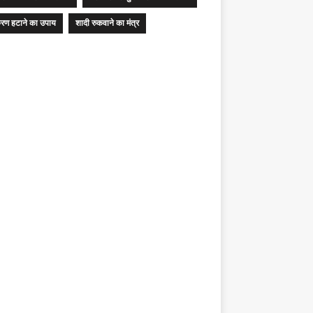
रण हटाने का उपाय
शादी रुकवाने का मंत्र