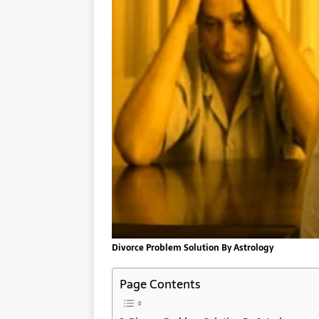
Divorce Problem Solution By Astrology
Page Contents