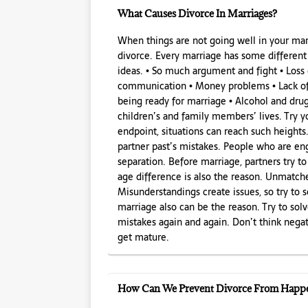
What Causes Divorce In Marriages?
When things are not going well in your mar
divorce. Every marriage has some differen
ideas. • So much argument and fight • Loss
communication • Money problems • Lack of 
being ready for marriage • Alcohol and dru
children’s and family members’ lives. Try y
endpoint, situations can reach such heights
partner past’s mistakes. People who are eng
separation. Before marriage, partners try to
age difference is also the reason. Unmatch
Misunderstandings create issues, so try to 
marriage also can be the reason. Try to sol
mistakes again and again. Don’t think nega
get mature.
How Can We Prevent Divorce From Happ